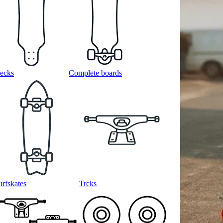
ecks
Complete boards
urfskates
Trcks