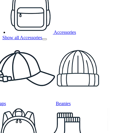
Accessories
Show all Accessories
aps
Beanies