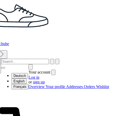
chuhe
Your account
Deutsch
Log in
English
or
sign up
Overview
Your profile
Addresses
Orders
Wishlist
Français