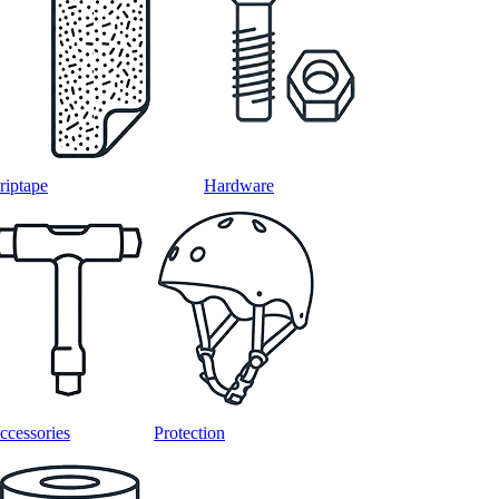
riptape
Hardware
ccessories
Protection