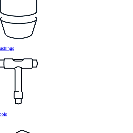
ushings
ools