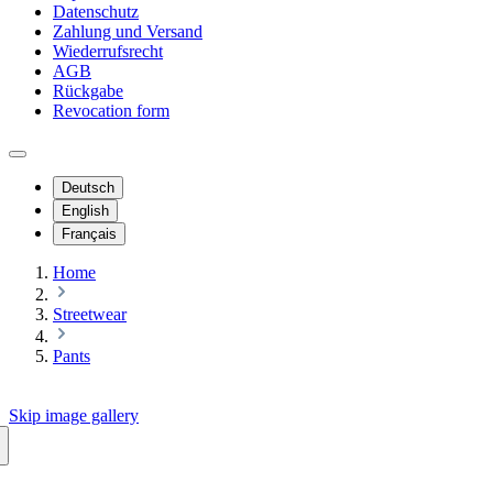
Datenschutz
Zahlung und Versand
Wiederrufsrecht
AGB
Rückgabe
Revocation form
Deutsch
English
Français
Home
Streetwear
Pants
Skip image gallery