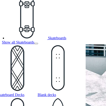
Skateboards
Show all Skateboards
kateboard Decks
Blank decks