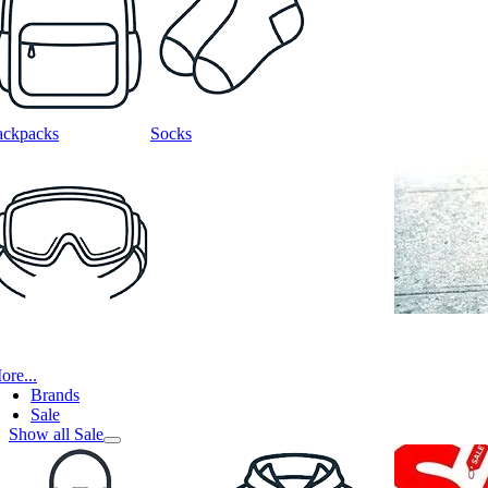
ackpacks
Socks
ore...
Brands
Sale
Show all Sale