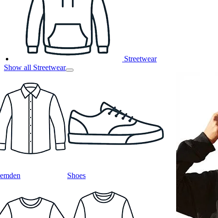
Streetwear
Show all Streetwear
emden
Shoes