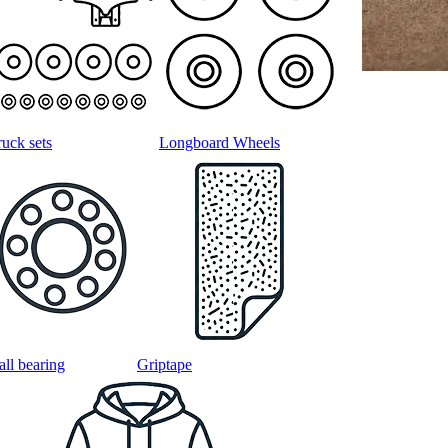
ruck sets
Longboard Wheels
all bearing
Griptape