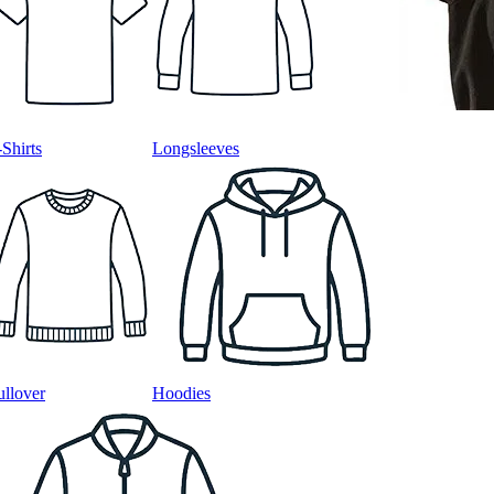
-Shirts
Longsleeves
ullover
Hoodies