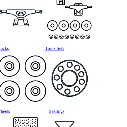
rucks
Truck Sets
heels
Bearings