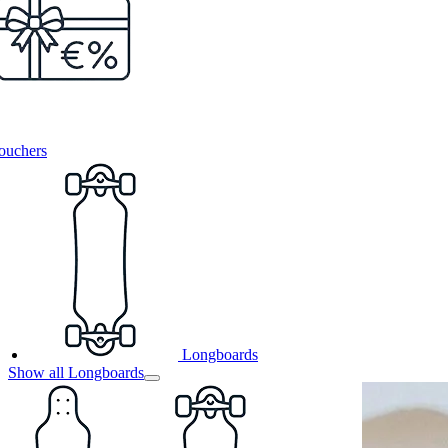
ouchers
Longboards
Show all Longboards