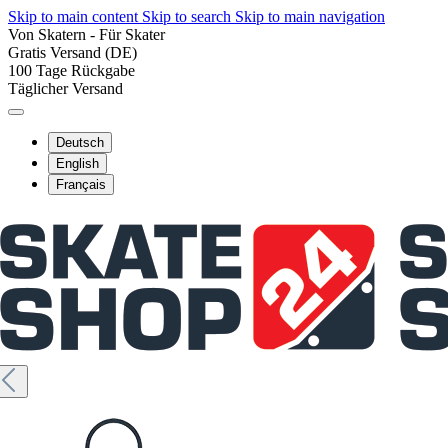
Skip to main content
Skip to search
Skip to main navigation
Von Skatern - Für Skater
Gratis Versand (DE)
100 Tage Rückgabe
Täglicher Versand
Deutsch
English
Français