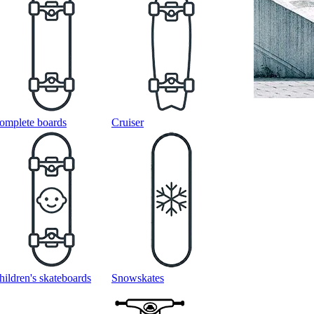
omplete boards
Cruiser
hildren's skateboards
Snowskates