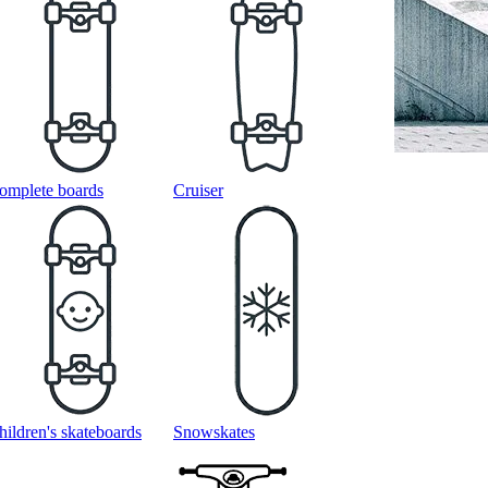
omplete boards
Cruiser
hildren's skateboards
Snowskates