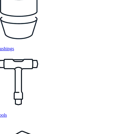
ushings
ools