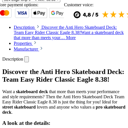
ore payment options:
Customer voice:
Description
Discover the Anti Hero Skateboard Deck:
Team Easy Rider Classic Eagle 8.38!Want a skateboard deck
that more than meets your…
More
Properties
Manufacturer
Description
Discover the Anti Hero Skateboard Deck:
Team Easy Rider Classic Eagle 8.38!
Want a
skateboard deck
that more than meets your performance
and style requirements? Then the Anti Hero Skateboard Deck Team
Easy Rider Classic Eagle 8.38 is just the thing for you! Ideal for
street skateboard
lovers and anyone who values a
pro skateboard
deck
.
A look at the details: