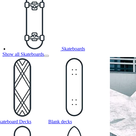
Skateboards
Show all Skateboards
kateboard Decks
Blank decks