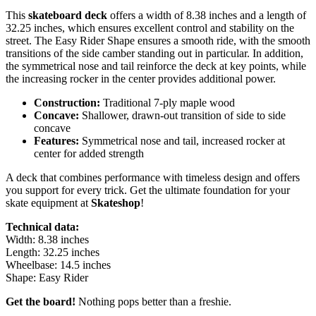
This
skateboard deck
offers a width of 8.38 inches and a length of
32.25 inches, which ensures excellent control and stability on the
street. The Easy Rider Shape ensures a smooth ride, with the smooth
transitions of the side camber standing out in particular. In addition,
the symmetrical nose and tail reinforce the deck at key points, while
the increasing rocker in the center provides additional power.
Construction:
Traditional 7-ply maple wood
Concave:
Shallower, drawn-out transition of side to side
concave
Features:
Symmetrical nose and tail, increased rocker at
center for added strength
A deck that combines performance with timeless design and offers
you support for every trick. Get the ultimate foundation for your
skate equipment at
Skateshop
!
Technical data:
Width: 8.38 inches
Length: 32.25 inches
Wheelbase: 14.5 inches
Shape: Easy Rider
Get the board!
Nothing pops better than a freshie.