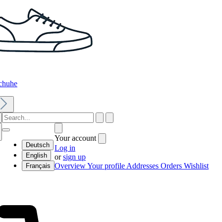
chuhe
Your account
Deutsch
Log in
English
or
sign up
Overview
Your profile
Addresses
Orders
Wishlist
Français