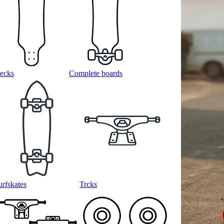
ecks
Complete boards
urfskates
Trcks