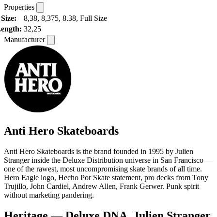
Properties
Size:
8,38, 8,375, 8.38, Full Size
ength:
32,25
Manufacturer
Anti Hero Skateboards
Anti Hero Skateboards is the brand founded in 1995 by Julien
Stranger inside the Deluxe Distribution universe in San Francisco —
one of the rawest, most uncompromising skate brands of all time.
Hero Eagle logo, Hecho Por Skate statement, pro decks from Tony
Trujillo, John Cardiel, Andrew Allen, Frank Gerwer. Punk spirit
without marketing pandering.
Heritage — Deluxe DNA, Julien Stranger