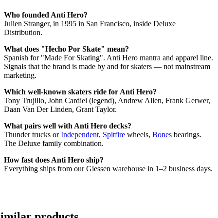
Who founded Anti Hero?
Julien Stranger, in 1995 in San Francisco, inside Deluxe
Distribution.
What does "Hecho Por Skate" mean?
Spanish for "Made For Skating". Anti Hero mantra and apparel line.
Signals that the brand is made by and for skaters — not mainstream
marketing.
Which well-known skaters ride for Anti Hero?
Tony Trujillo, John Cardiel (legend), Andrew Allen, Frank Gerwer,
Daan Van Der Linden, Grant Taylor.
What pairs well with Anti Hero decks?
Thunder trucks or
Independent
,
Spitfire
wheels,
Bones
bearings.
The Deluxe family combination.
How fast does Anti Hero ship?
Everything ships from our Giessen warehouse in 1–2 business days.
imilar products