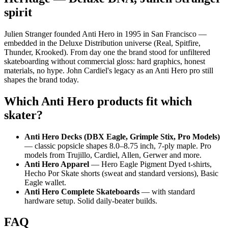
spirit
Julien Stranger founded Anti Hero in 1995 in San Francisco —
embedded in the Deluxe Distribution universe (Real, Spitfire,
Thunder, Krooked). From day one the brand stood for unfiltered
skateboarding without commercial gloss: hard graphics, honest
materials, no hype. John Cardiel's legacy as an Anti Hero pro still
shapes the brand today.
Which Anti Hero products fit which
skater?
Anti Hero Decks (DBX Eagle, Grimple Stix, Pro Models)
— classic popsicle shapes 8.0–8.75 inch, 7-ply maple. Pro
models from Trujillo, Cardiel, Allen, Gerwer and more.
Anti Hero Apparel
— Hero Eagle Pigment Dyed t-shirts,
Hecho Por Skate shorts (sweat and standard versions), Basic
Eagle wallet.
Anti Hero Complete Skateboards
— with standard
hardware setup. Solid daily-beater builds.
FAQ