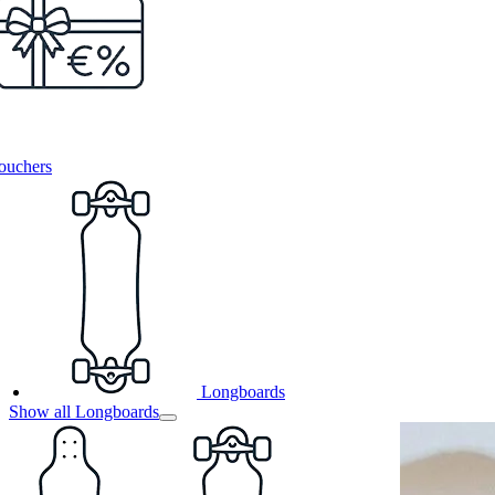
ouchers
Longboards
Show all Longboards