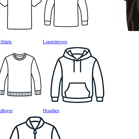
-Shirts
Longsleeves
ullover
Hoodies