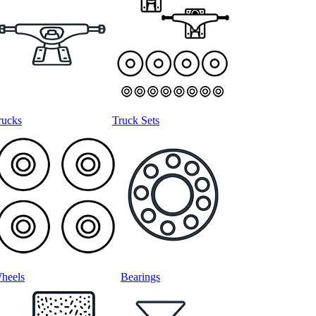
rucks
Truck Sets
heels
Bearings