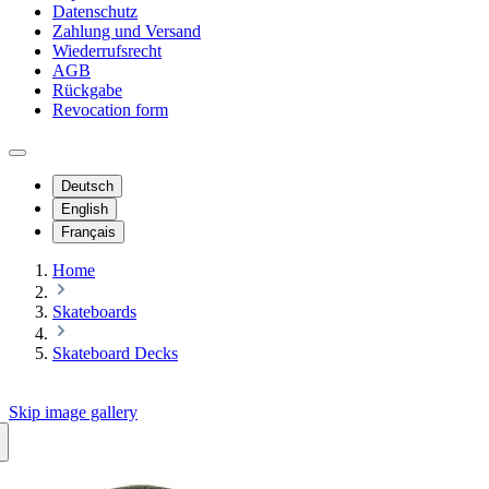
Datenschutz
Zahlung und Versand
Wiederrufsrecht
AGB
Rückgabe
Revocation form
Deutsch
English
Français
Home
Skateboards
Skateboard Decks
Skip image gallery