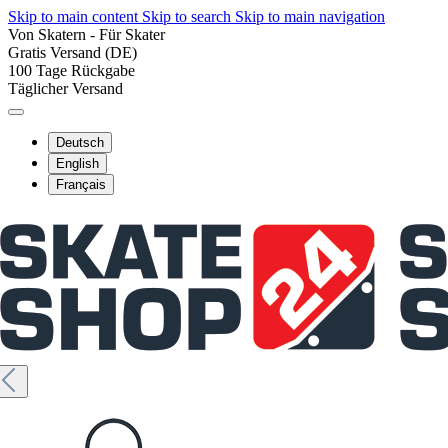
Skip to main content
Skip to search
Skip to main navigation
Von Skatern - Für Skater
Gratis Versand (DE)
100 Tage Rückgabe
Täglicher Versand
Deutsch
English
Français