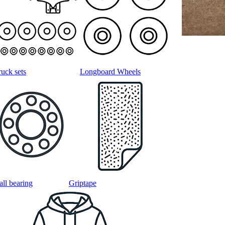
ruck sets
Longboard Wheels
all bearing
Griptape