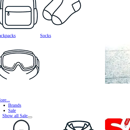
ackpacks
Socks
ore...
Brands
Sale
Show all Sale