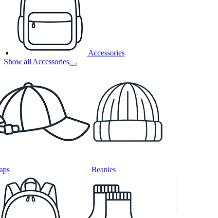
Accessories
Show all Accessories
aps
Beanies