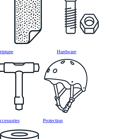
riptape
Hardware
ccessories
Protection