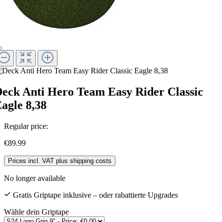
eck Anti Hero Team Easy Rider Classic
agle 8,38
Regular price:
€89.99
Prices incl. VAT plus shipping costs
No longer available
Gratis Griptape inklusive – oder rabattierte Upgrades
Wähle dein Griptape