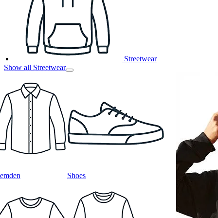
Streetwear
Show all Streetwear
emden
Shoes