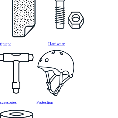
riptape
Hardware
ccessories
Protection