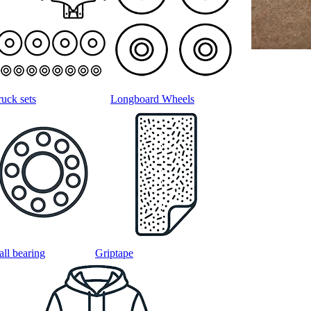
ruck sets
Longboard Wheels
all bearing
Griptape