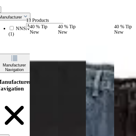
Manufacturer
13 Products
40
%
Tip
40
%
Tip
40
%
Tip
NNSNS
New
New
New
(1)
Manufacturer
Navigation
anufacturer
avigation