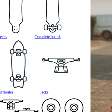
ecks
Complete boards
urfskates
Trcks