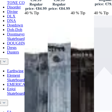
€50.99
€50.99
TONE CO.
price:
€79
Regular
Regular
Disorder
price:
€84.99
price:
€84.99
Divine
40
%
Tip
40
%
Tip
40
%
Tip
DLX
DNA
Dogdown
Doh-Doh
Doomsayers
Skateboards
DOUGHNUT
Dregs
Dusters
E
Earthwing
Element
Skateboards
EMERICA
Enjoi
Skateboards
F