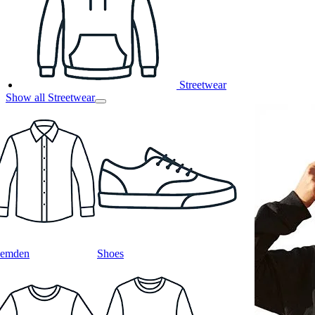
Streetwear
Show all Streetwear
emden
Shoes