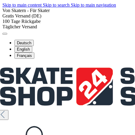
Skip to main content
Skip to search
Skip to main navigation
Von Skatern - Für Skater
Gratis Versand (DE)
100 Tage Rückgabe
Täglicher Versand
Deutsch
English
Français