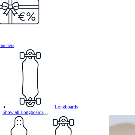
ouchers
Longboards
Show all Longboards