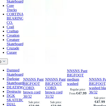
Skateboards
Core
Trucks
CORTINA
BEARING
CO.
Crail
Crailtap
Creation
Creature
Skateboards
Cruzade
Curare
D
Damned
NNSNS Pant
Skateboards
BIGFOOT
Darkstar
NNSNS Pant
NNSNS Pant
medium
NNSNS Pa
Skateboards
BIGFOOT
BIGFOOT
washed
BIGFOOT
DEATHWISH
CORD,
CORD,
washed bla
Regular price:
Destructo
brown cord
brown cord
36/32
€47.99
From
DGK
30/32
31/32
Sale price:
SKATEBOARDS
€47.99
Sale price:
Sale price:
DIAL
Regula