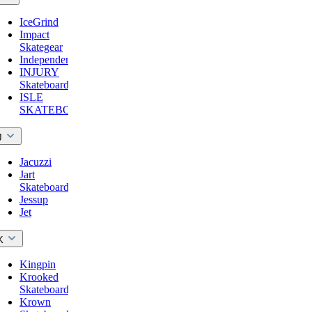
IceGrind
Impact
Skategear
Independent
INJURY
Skateboards
ISLE
SKATEBOARDS
J
Jacuzzi
Jart
Skateboards
Jessup
Jet
K
Kingpin
Krooked
Skateboards
Krown