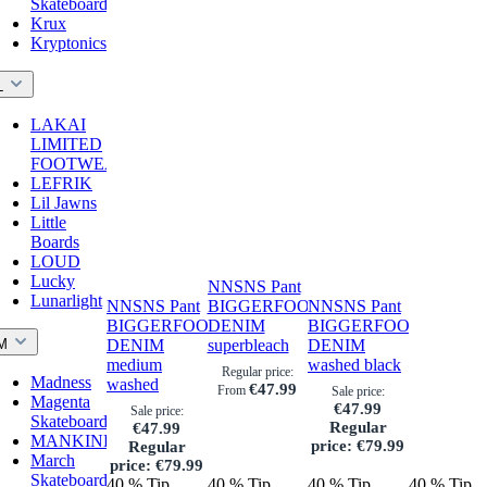
Skateboards
Krux
Kryptonics
L
LAKAI
LIMITED
FOOTWEAR
LEFRIK
Lil Jawns
Little
Boards
LOUD
Lucky
NNSNS Pant
Lunarlight
NNSNS Pant
BIGGERFOOT
NNSNS Pant
BIGGERFOOT
DENIM
BIGGERFOOT
M
DENIM
superbleach
DENIM
medium
washed black
Regular price:
Madness
washed
€47.99
From
Sale price:
Magenta
€47.99
Sale price:
Skateboards
Regular
€47.99
MANKIND
price:
€79.99
Regular
March
price:
€79.99
Skateboards
40
%
Tip
40
%
Tip
40
%
Tip
40
%
Tip