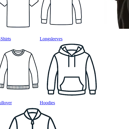
-Shirts
Longsleeves
ullover
Hoodies