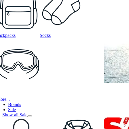
ackpacks
Socks
ore...
Brands
Sale
Show all Sale