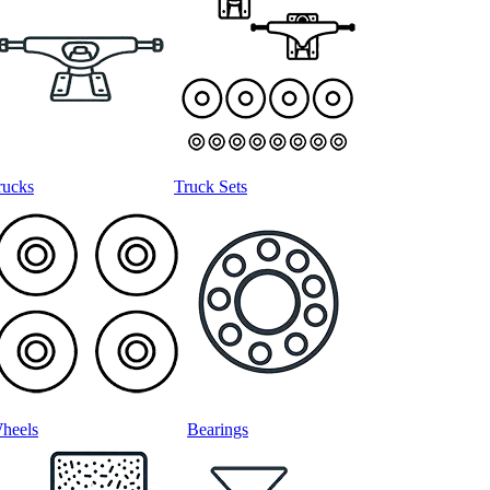
rucks
Truck Sets
heels
Bearings