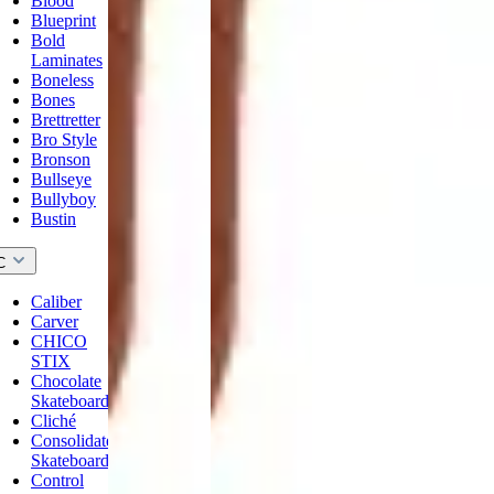
Blood
Blueprint
Bold
Laminates
Boneless
Bones
Brettretter
Bro Style
Bronson
Bullseye
Bullyboy
Bustin
C
Caliber
Carver
CHICO
STIX
Chocolate
Skateboards
Cliché
Consolidated
Skateboards
Control