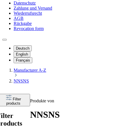
Datenschutz
Zahlung und Versand
Wiederrufsrecht
AGB
Rückgabe
Revocation form
Deutsch
English
Français
Manufacturer A-Z
NNSNS
Filter
Produkte von
products
NNSNS
ilter
roducts