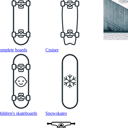
omplete boards
Cruiser
hildren's skateboards
Snowskates