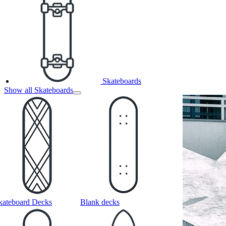
Skateboards
Show all Skateboards
kateboard Decks
Blank decks