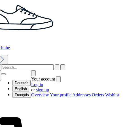
chuhe
Your account
Deutsch
Log in
English
or
sign up
Overview
Your profile
Addresses
Orders
Wishlist
Français