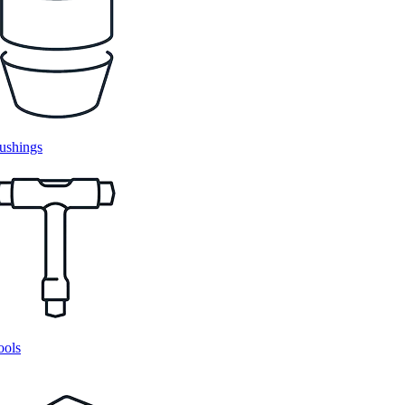
ushings
ools