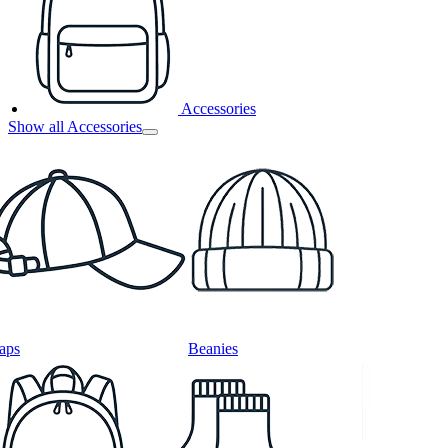
Accessories
Show all Accessories
aps
Beanies