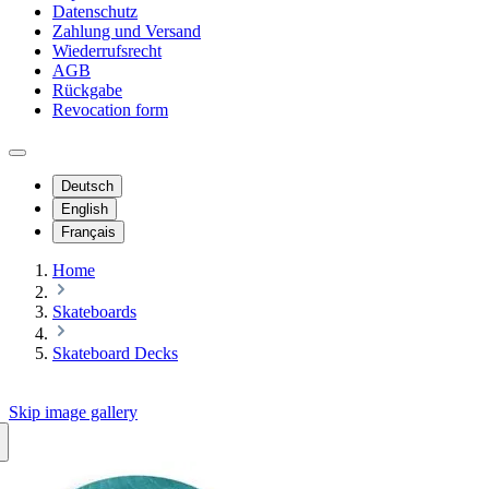
Datenschutz
Zahlung und Versand
Wiederrufsrecht
AGB
Rückgabe
Revocation form
Deutsch
English
Français
Home
Skateboards
Skateboard Decks
Skip image gallery