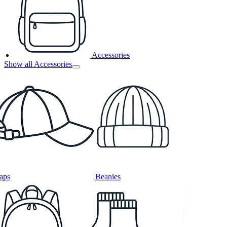
Accessories
Show all Accessories
aps
Beanies