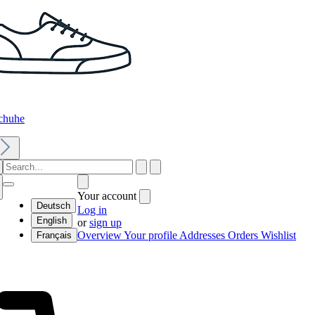
chuhe
Your account
Deutsch
Log in
English
or
sign up
Overview
Your profile
Addresses
Orders
Wishlist
Français