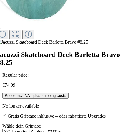
acuzzi Skateboard Deck Barletta Bravo
8.25
Regular price:
€74.99
Prices incl. VAT plus shipping costs
No longer available
Gratis Griptape inklusive – oder rabattierte Upgrades
Wähle dein Griptape