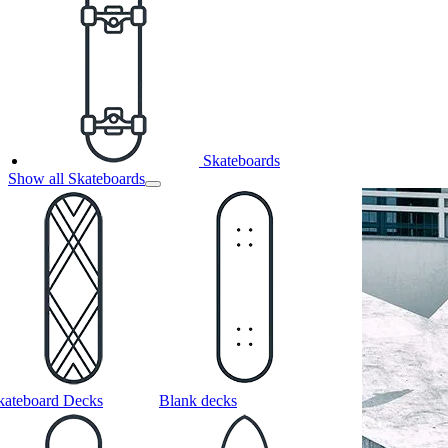
Skateboards
Show all Skateboards
kateboard Decks
Blank decks