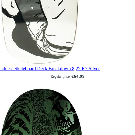
adness Skateboard Deck Breakdown 8,25 R7 Silver
€64.99
Regular price: