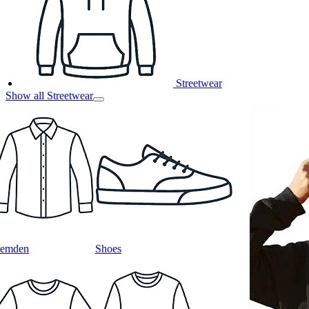
Streetwear
Show all Streetwear
emden
Shoes