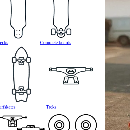
ecks
Complete boards
urfskates
Trcks