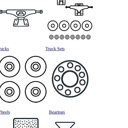
rucks
Truck Sets
heels
Bearings