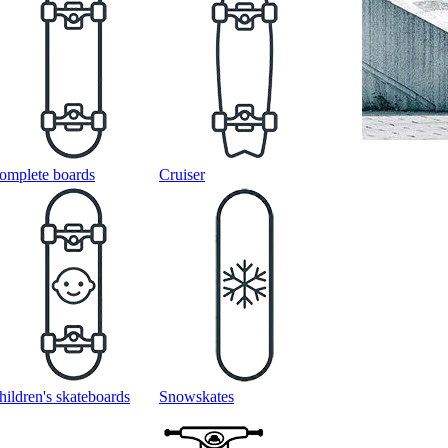
omplete boards
Cruiser
hildren's skateboards
Snowskates