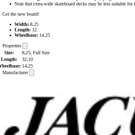
Note that extra-wide skateboard decks may be less suitable for te
Get the new board!
Width:
8.25
Length:
32
Wheelbase:
14.25
Properties
Size:
8,25, Full Size
Length:
32,10
heelbase:
14,25
Manufacturer