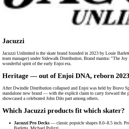
Jacuzzi
Jacuzzi Unlimited is the skate brand founded in 2023 by Louie Barlett
team manager) under Sidewalk Distribution. Brand mantra: "The Joy o
wonderful spirit of the early Enjoi era.
Heritage — out of Enjoi DNA, reborn 202
After Dwindle Distribution collapsed and Enjoi was held by Bravo Spo
standalone new brand — with the explicit claim to carry forward the p
showcased a celebrated John Dilo part among others.
Which Jacuzzi products fit which skater?
Jacuzzi Pro Decks
— classic popsicle shapes 8.0–8.5 inch. Pr
Barletta, Michael Pulizzi.