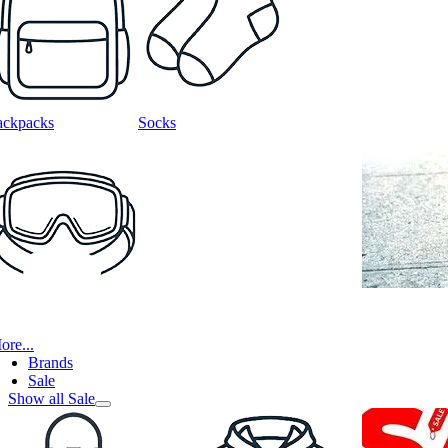
ackpacks
Socks
ore...
Brands
Sale
Show all Sale