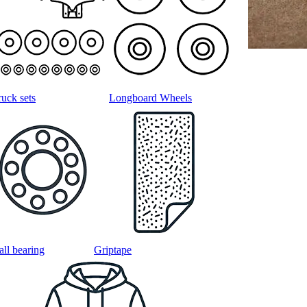
ruck sets
Longboard Wheels
all bearing
Griptape