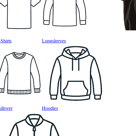
-Shirts
Longsleeves
ullover
Hoodies