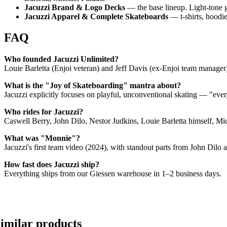
Jacuzzi Brand & Logo Decks
— the base lineup. Light-tone g
Jacuzzi Apparel & Complete Skateboards
— t-shirts, hoodie
FAQ
Who founded Jacuzzi Unlimited?
Louie Barletta (Enjoi veteran) and Jeff Davis (ex-Enjoi team manager
What is the "Joy of Skateboarding" mantra about?
Jacuzzi explicitly focuses on playful, unconventional skating — "eve
Who rides for Jacuzzi?
Caswell Berry, John Dilo, Nestor Judkins, Louie Barletta himself, M
What was "Monnie"?
Jacuzzi's first team video (2024), with standout parts from John Dilo a
How fast does Jacuzzi ship?
Everything ships from our Giessen warehouse in 1–2 business days.
imilar products