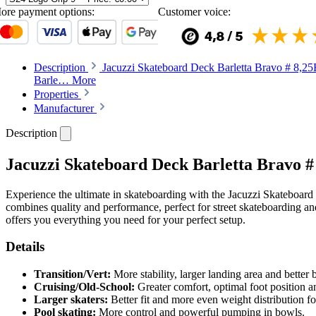
ore payment options:
Customer voice:
Description
Jacuzzi Skateboard Deck Barletta Bravo # 8,25E
Barle…
More
Properties
Manufacturer
Description
Jacuzzi Skateboard Deck Barletta Bravo #
Experience the ultimate in skateboarding with the Jacuzzi Skateboard
combines quality and performance, perfect for street skateboarding an
offers you everything you need for your perfect setup.
Details
Transition/Vert:
More stability, larger landing area and better
Cruising/Old-School:
Greater comfort, optimal foot position an
Larger skaters:
Better fit and more even weight distribution for
Pool skating:
More control and powerful pumping in bowls.