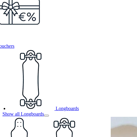
ouchers
Longboards
Show all Longboards