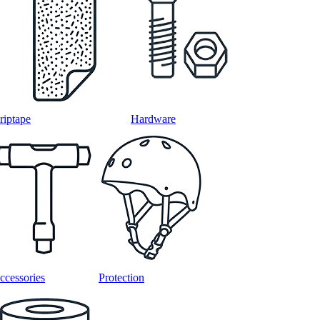
riptape
Hardware
ccessories
Protection