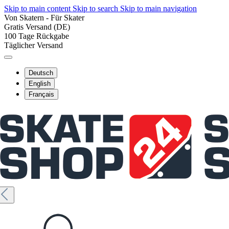
Skip to main content
Skip to search
Skip to main navigation
Von Skatern - Für Skater
Gratis Versand (DE)
100 Tage Rückgabe
Täglicher Versand
Deutsch
English
Français