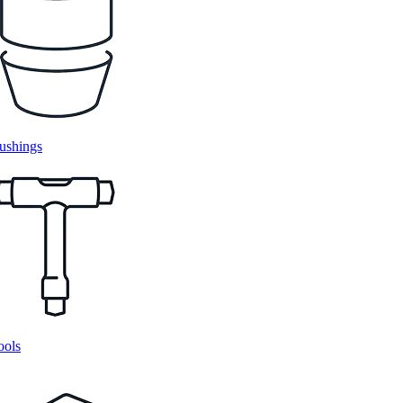
ushings
ools