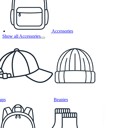
Accessories
Show all Accessories
aps
Beanies