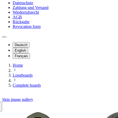
Datenschutz
Zahlung und Versand
Wiederrufsrecht
AGB
Rückgabe
Revocation form
Deutsch
English
Français
Home
Longboards
Complete boards
Skip image gallery