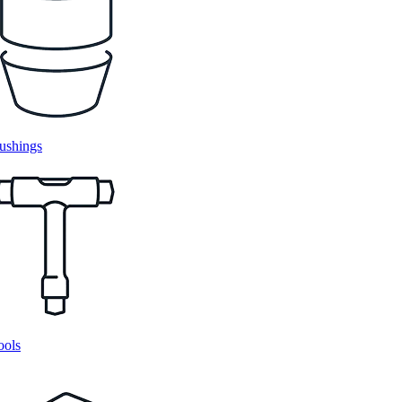
ushings
ools