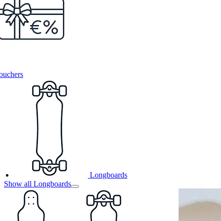
ouchers
Longboards
Show all Longboards