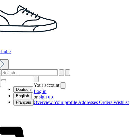
chuhe
Your account
Deutsch
Log in
English
or
sign up
Overview
Your profile
Addresses
Orders
Wishlist
Français