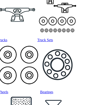
rucks
Truck Sets
heels
Bearings