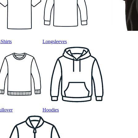
-Shirts
Longsleeves
ullover
Hoodies