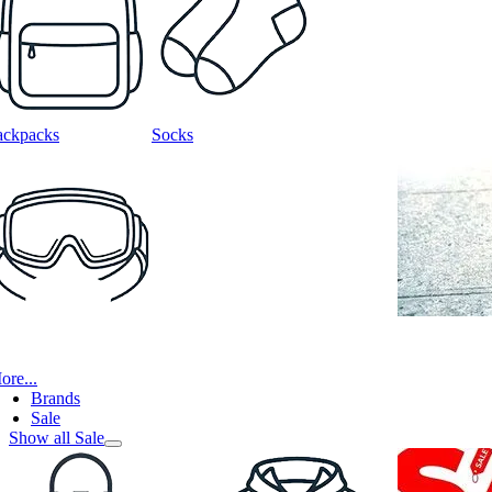
ackpacks
Socks
ore...
Brands
Sale
Show all Sale