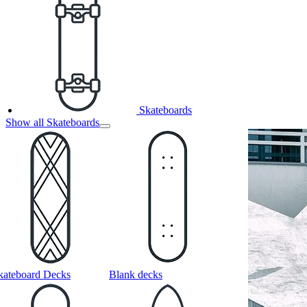
Skateboards
Show all Skateboards
kateboard Decks
Blank decks