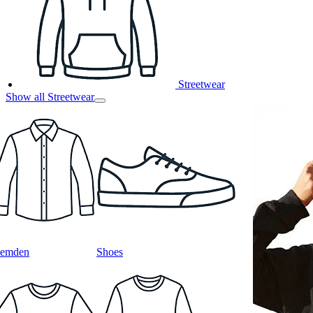
Streetwear
Show all Streetwear
emden
Shoes