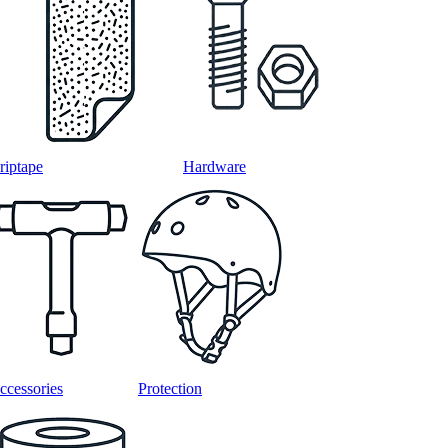
riptape
Hardware
ccessories
Protection