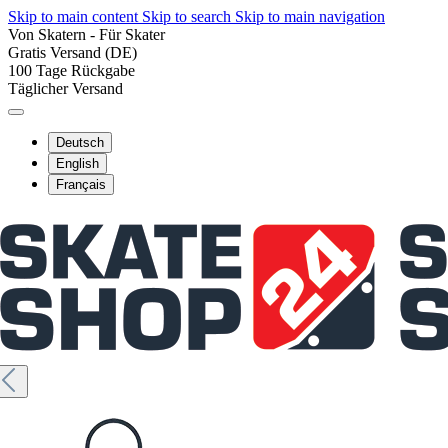
Skip to main content
Skip to search
Skip to main navigation
Von Skatern - Für Skater
Gratis Versand (DE)
100 Tage Rückgabe
Täglicher Versand
Deutsch
English
Français