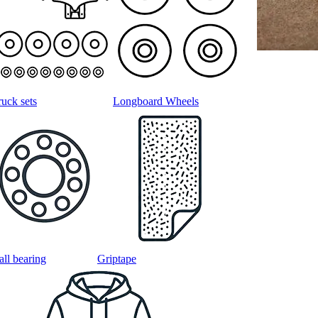
ruck sets
Longboard Wheels
all bearing
Griptape