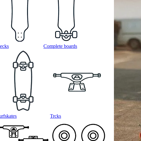
ecks
Complete boards
urfskates
Trcks