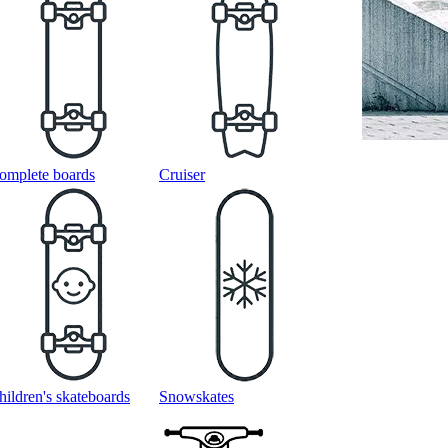
omplete boards
Cruiser
hildren's skateboards
Snowskates