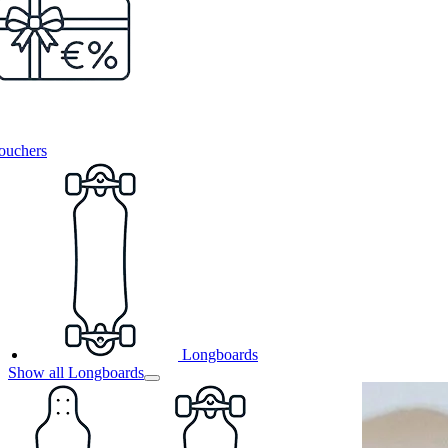
ouchers
Longboards
Show all Longboards