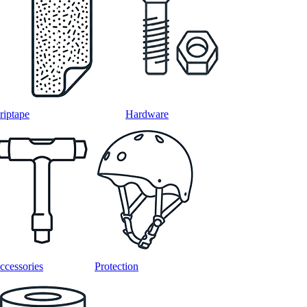
riptape
Hardware
ccessories
Protection