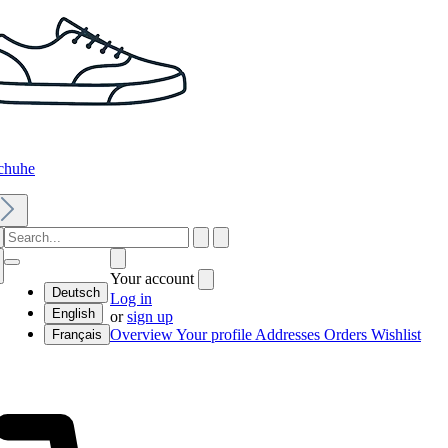
chuhe
Your account
Deutsch
Log in
English
or
sign up
Overview
Your profile
Addresses
Orders
Wishlist
Français