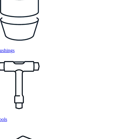
ushings
ools