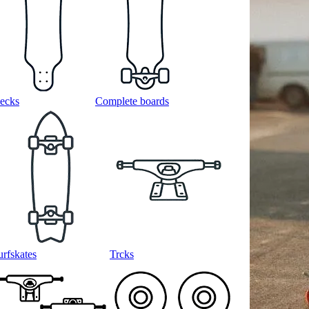
ecks
Complete boards
urfskates
Trcks