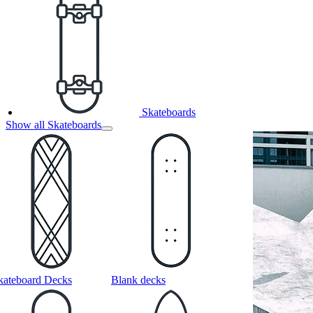
Skateboards
Show all Skateboards
kateboard Decks
Blank decks