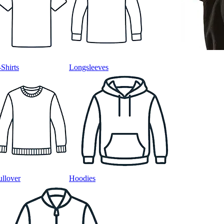
-Shirts
Longsleeves
ullover
Hoodies