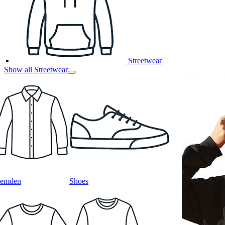
Streetwear
Show all Streetwear
emden
Shoes