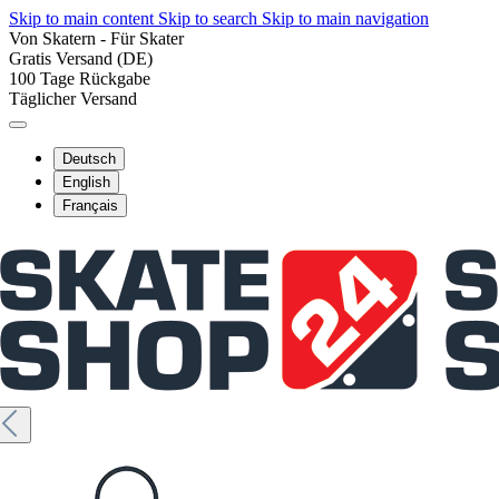
Skip to main content
Skip to search
Skip to main navigation
Von Skatern - Für Skater
Gratis Versand (DE)
100 Tage Rückgabe
Täglicher Versand
Deutsch
English
Français