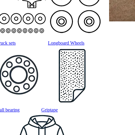
ruck sets
Longboard Wheels
all bearing
Griptape