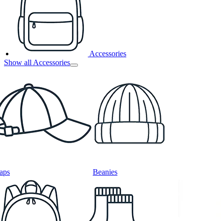
Accessories
Show all Accessories
aps
Beanies