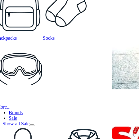
ackpacks
Socks
ore...
Brands
Sale
Show all Sale