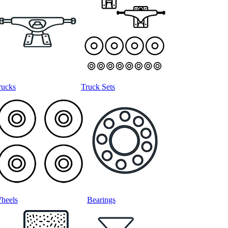
rucks
Truck Sets
heels
Bearings