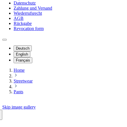
Datenschutz
Zahlung und Versand
Wiederrufsrecht
AGB
Rückgabe
Revocation form
Deutsch
English
Français
Home
Streetwear
Pants
Skip image gallery