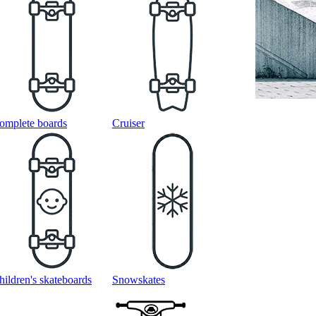
omplete boards
Cruiser
hildren's skateboards
Snowskates