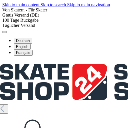
Skip to main content
Skip to search
Skip to main navigation
Von Skatern - Für Skater
Gratis Versand (DE)
100 Tage Rückgabe
Täglicher Versand
Deutsch
English
Français