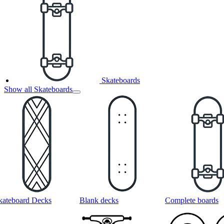
Skateboards
Show all Skateboards
kateboard Decks
Blank decks
Complete boards