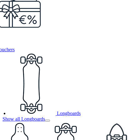
ouchers
Longboards
Show all Longboards