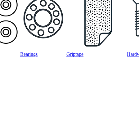
Bearings
Griptape
Hard