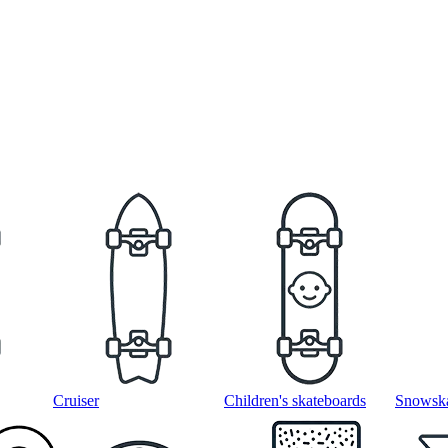
Cruiser
Children's skateboards
Snowska