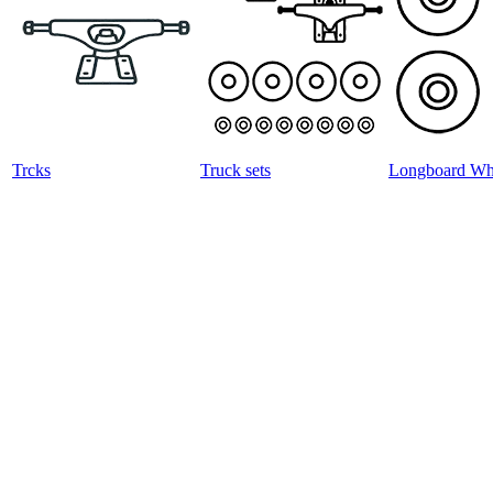
Trcks
Truck sets
Longboard Wh