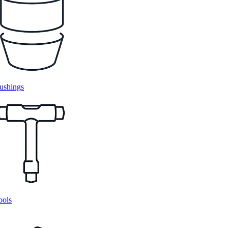
ushings
ools