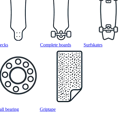
ecks
Complete boards
Surfskates
all bearing
Griptape