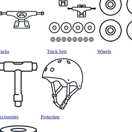
rucks
Truck Sets
Wheels
ccessories
Protection