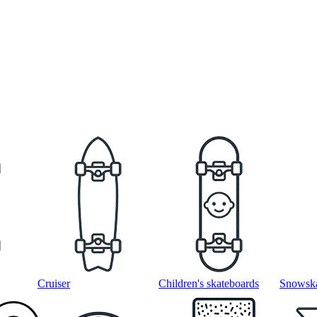
Cruiser
Children's skateboards
Snowska