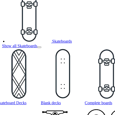
Skateboards
Show all Skateboards
kateboard Decks
Blank decks
Complete boards