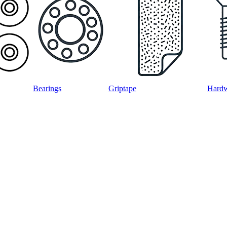
Bearings
Griptape
Hard