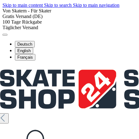
Skip to main content
Skip to search
Skip to main navigation
Von Skatern - Für Skater
Gratis Versand (DE)
100 Tage Rückgabe
Täglicher Versand
Deutsch
English
Français