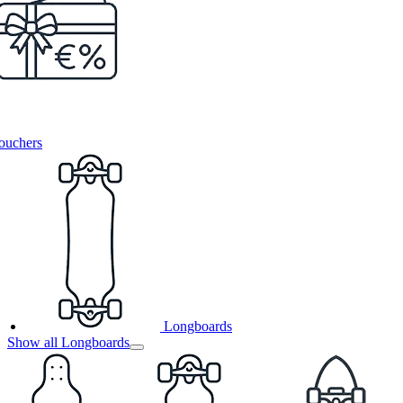
ouchers
Longboards
Show all Longboards