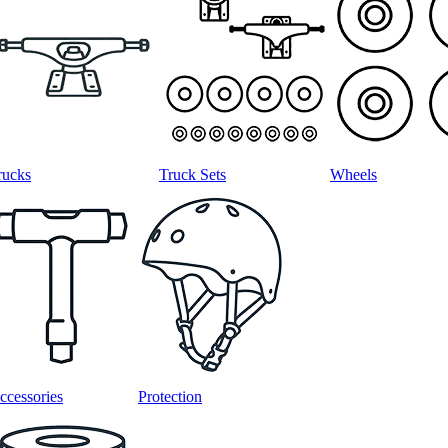
rucks
Truck Sets
Wheels
ccessories
Protection