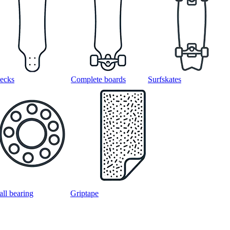
ecks
Complete boards
Surfskates
all bearing
Griptape