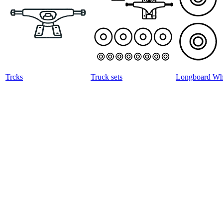
Trcks
Truck sets
Longboard Wh