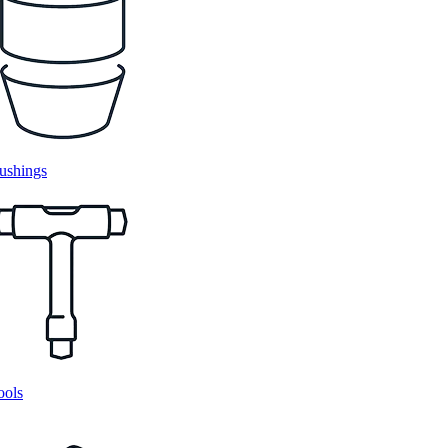
ushings
ools