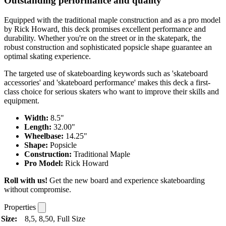
Outstanding performance and quality
Equipped with the traditional maple construction and as a pro model
by Rick Howard, this deck promises excellent performance and
durability. Whether you're on the street or in the skatepark, the
robust construction and sophisticated popsicle shape guarantee an
optimal skating experience.
The targeted use of skateboarding keywords such as 'skateboard
accessories' and 'skateboard performance' makes this deck a first-
class choice for serious skaters who want to improve their skills and
equipment.
Width:
8.5"
Length:
32.00"
Wheelbase:
14.25"
Shape:
Popsicle
Construction:
Traditional Maple
Pro Model:
Rick Howard
Roll with us!
Get the new board and experience skateboarding
without compromise.
Properties
Size:
8,5, 8,50, Full Size