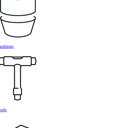
ushings
ools