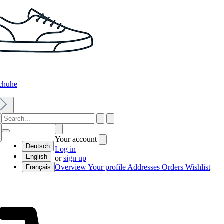
chuhe
Your account
Deutsch
Log in
English
or
sign up
Overview
Your profile
Addresses
Orders
Wishlist
Français