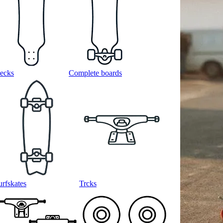
ecks
Complete boards
urfskates
Trcks