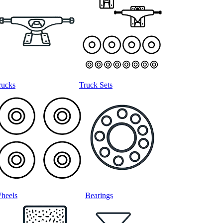
rucks
Truck Sets
heels
Bearings