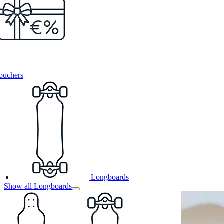
ouchers
Longboards
Show all Longboards