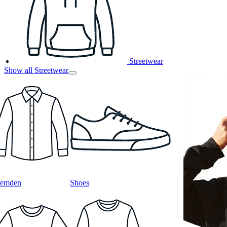
Streetwear
Show all Streetwear
emden
Shoes