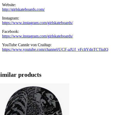
Website:
http://girlskateboards.com/
Instagram:
https://www.instagram.com/girlskateboards/
Facebook:
https://www.instagram.com/girlskateboards/
YouTube Cannle von Crailtap:
https://www.youtube.com/channel/UCF-aJUf_vFcltYdnTCTiuIQ
imilar products