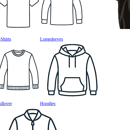
-Shirts
Longsleeves
ullover
Hoodies