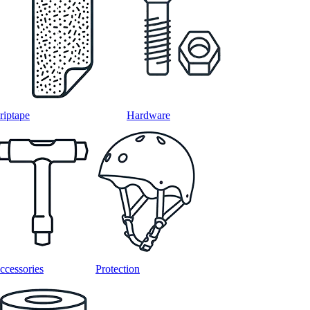
riptape
Hardware
ccessories
Protection