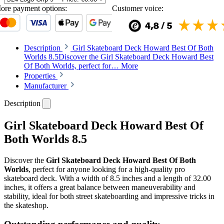
ore payment options:
Customer voice:
Description
Girl Skateboard Deck Howard Best Of Both
Worlds 8.5Discover the Girl Skateboard Deck Howard Best
Of Both Worlds, perfect for…
More
Properties
Manufacturer
Description
Girl Skateboard Deck Howard Best Of
Both Worlds 8.5
Discover the
Girl Skateboard Deck Howard Best Of Both
Worlds
, perfect for anyone looking for a high-quality pro
skateboard deck. With a width of 8.5 inches and a length of 32.00
inches, it offers a great balance between maneuverability and
stability, ideal for both street skateboarding and impressive tricks in
the skateshop.