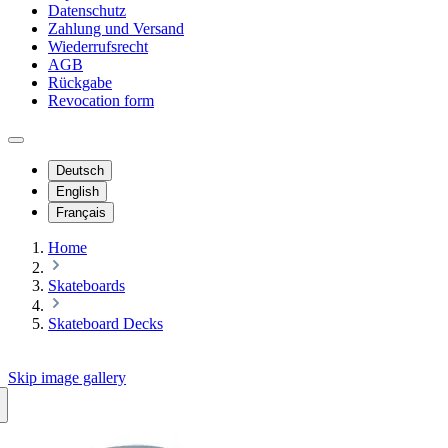
Datenschutz
Zahlung und Versand
Wiederrufsrecht
AGB
Rückgabe
Revocation form
Deutsch
English
Français
Home
Skateboards
Skateboard Decks
Skip image gallery