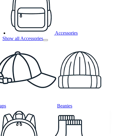
Accessories
Show all Accessories
aps
Beanies