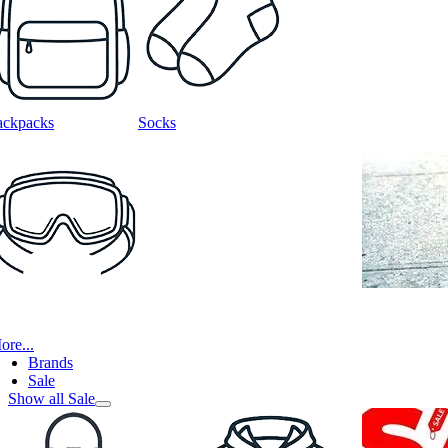
ackpacks
Socks
ore...
Brands
Sale
Show all Sale