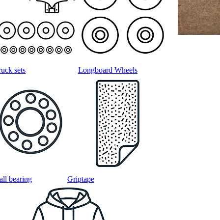
ruck sets
Longboard Wheels
all bearing
Griptape