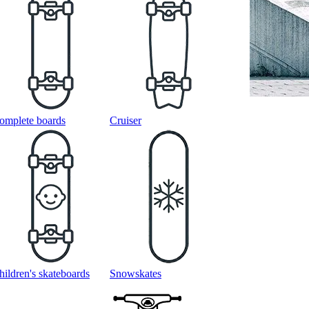
omplete boards
Cruiser
hildren's skateboards
Snowskates