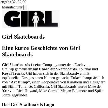
ength:
32, 32,00
Manufacturer
Girl Skateboards
Eine kurze Geschichte von Girl
Skateboards
Girl Skateboards
ist eine Company unter dem Dach von
Crailtap gemeinsam mit
Chocolate Skateboards
, Fourstar und
Royal Trucks
. Girl haben sich in der Skateboardwelt mit
topaktuellen Designs einen Namen gemacht. Erdacht hauptsächlich
von
"Art Dump"
, einer Kooperative von Künstlern und Designern
mit Sitz in Torrance, California. Girl Skateboards wurde Mitte der
90er von Rick Howard, Mike Carroll, Megan Baltimore und Spike
Jonze gegründet.
Das Girl Skatboards Logo