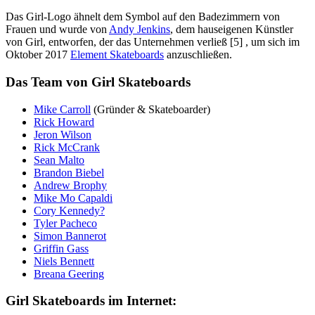
Das Girl-Logo ähnelt dem Symbol auf den Badezimmern von
Frauen und wurde von
Andy Jenkins
, dem hauseigenen Künstler
von Girl, entworfen, der das Unternehmen verließ [5] , um sich im
Oktober 2017
Element Skateboards
anzuschließen.
Das Team von Girl Skateboards
Mike Carroll
(Gründer & Skateboarder)
Rick Howard
Jeron Wilson
Rick McCrank
Sean Malto
Brandon Biebel
Andrew Brophy
Mike Mo Capaldi
Cory Kennedy?
Tyler Pacheco
Simon Bannerot
Griffin Gass
Niels Bennett
Breana Geering
Girl Skateboards im Internet: