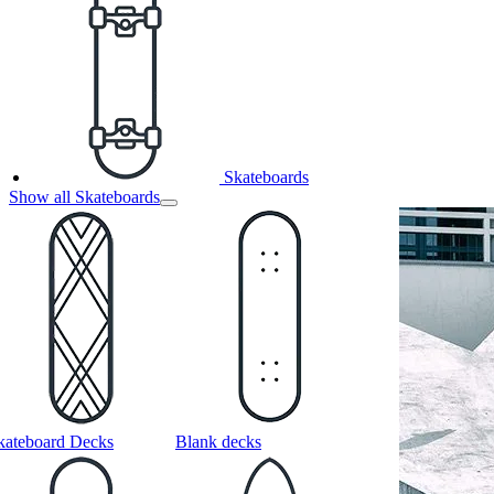
Skateboards
Show all Skateboards
kateboard Decks
Blank decks