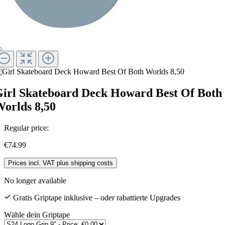
irl Skateboard Deck Howard Best Of Both
orlds 8,50
Regular price:
€74.99
Prices incl. VAT plus shipping costs
No longer available
Gratis Griptape inklusive – oder rabattierte Upgrades
Wähle dein Griptape