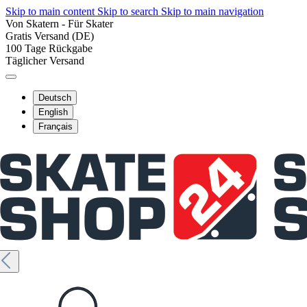
Skip to main content
Skip to search
Skip to main navigation
Von Skatern - Für Skater
Gratis Versand (DE)
100 Tage Rückgabe
Täglicher Versand
Deutsch
English
Français