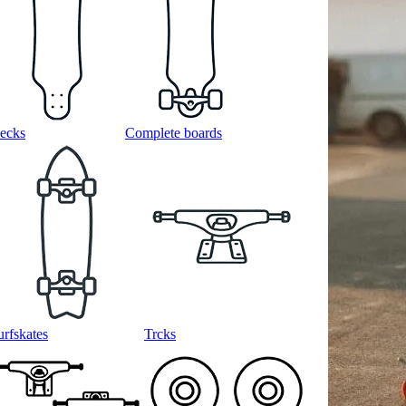
ecks
Complete boards
urfskates
Trcks