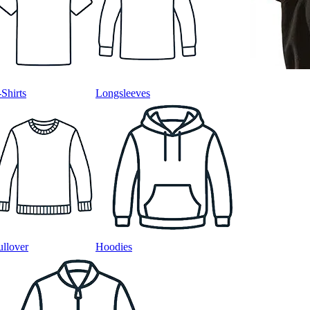
-Shirts
Longsleeves
ullover
Hoodies