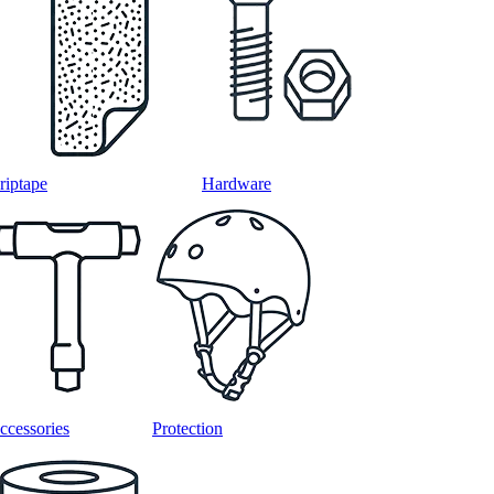
riptape
Hardware
ccessories
Protection