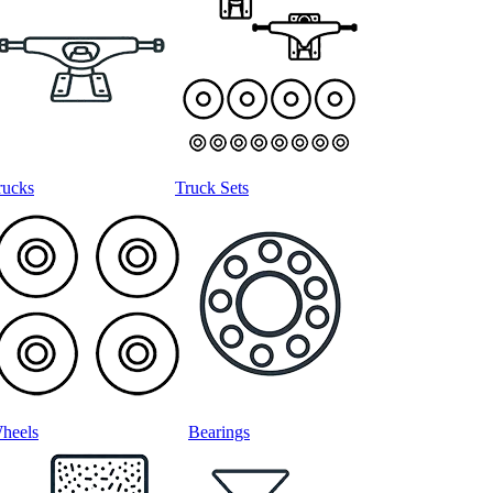
rucks
Truck Sets
heels
Bearings