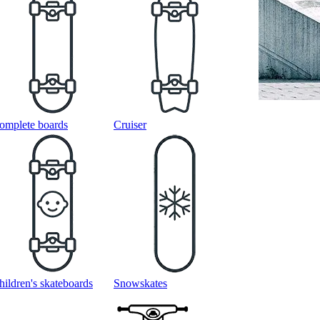
omplete boards
Cruiser
hildren's skateboards
Snowskates