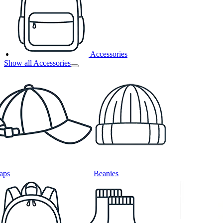
Accessories
Show all Accessories
aps
Beanies