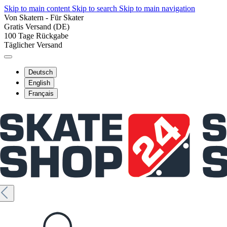
Skip to main content
Skip to search
Skip to main navigation
Von Skatern - Für Skater
Gratis Versand (DE)
100 Tage Rückgabe
Täglicher Versand
Deutsch
English
Français