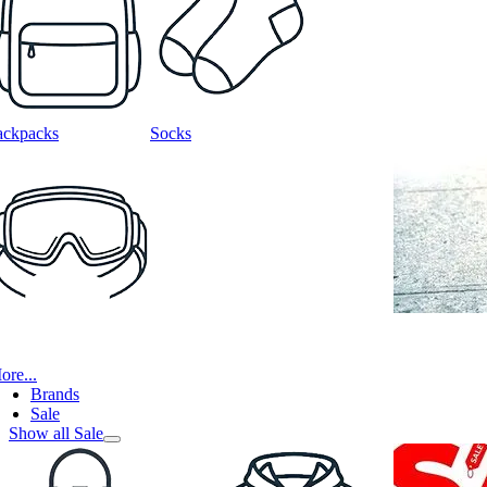
ackpacks
Socks
ore...
Brands
Sale
Show all Sale