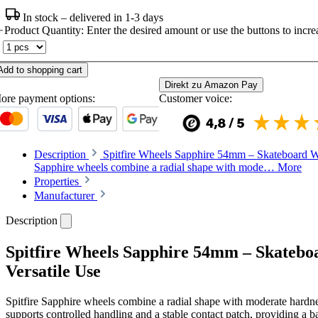
In stock – delivered in 1-3 days
Product Quantity: Enter the desired amount or use the buttons to increa
Add to shopping cart
Direkt zu Amazon Pay
ore payment options:
Customer voice:
Description
Spitfire Wheels Sapphire 54mm – Skateboard Whe
Sapphire wheels combine a radial shape with mode…
More
Properties
Manufacturer
Description
Spitfire Wheels Sapphire 54mm – Skatebo
Versatile Use
Spitfire Sapphire wheels combine a radial shape with moderate hardne
supports controlled handling and a stable contact patch, providing a b