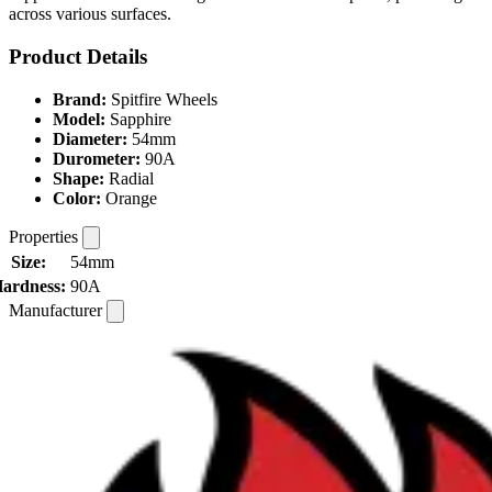
across various surfaces.
Product Details
Brand:
Spitfire Wheels
Model:
Sapphire
Diameter:
54mm
Durometer:
90A
Shape:
Radial
Color:
Orange
Properties
Size:
54mm
ardness:
90A
Manufacturer