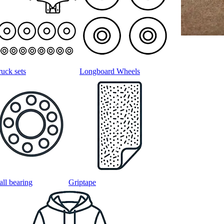
ruck sets
Longboard Wheels
all bearing
Griptape