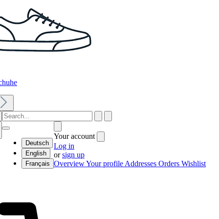
chuhe
Your account
Deutsch
Log in
English
or
sign up
Overview
Your profile
Addresses
Orders
Wishlist
Français