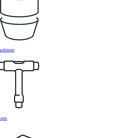
ushings
ools