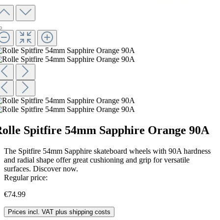
olle Spitfire 54mm Sapphire Orange 90A
The Spitfire 54mm Sapphire skateboard wheels with 90A hardness
and radial shape offer great cushioning and grip for versatile
surfaces. Discover now.
Regular price:
€74.99
Prices incl. VAT plus shipping costs