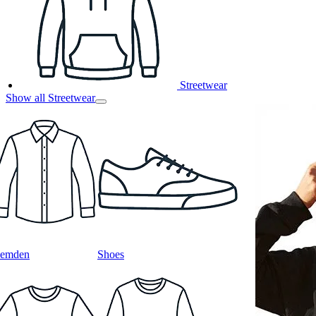
Streetwear
Show all Streetwear
emden
Shoes