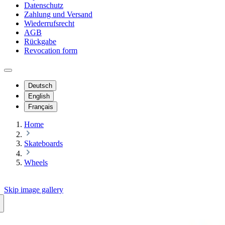
Datenschutz
Zahlung und Versand
Wiederrufsrecht
AGB
Rückgabe
Revocation form
Deutsch
English
Français
Home
Skateboards
Wheels
Skip image gallery