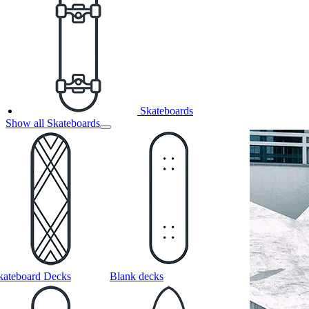
Skateboards
Show all Skateboards
kateboard Decks
Blank decks