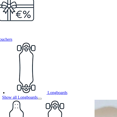
ouchers
Longboards
Show all Longboards