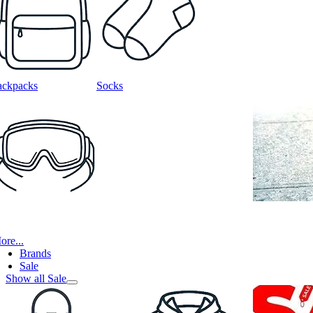
ackpacks
Socks
ore...
Brands
Sale
Show all Sale