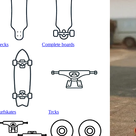
ecks
Complete boards
urfskates
Trcks