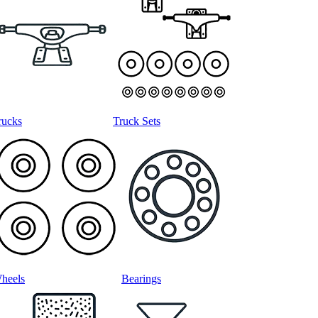
rucks
Truck Sets
heels
Bearings