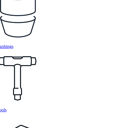
ushings
ools