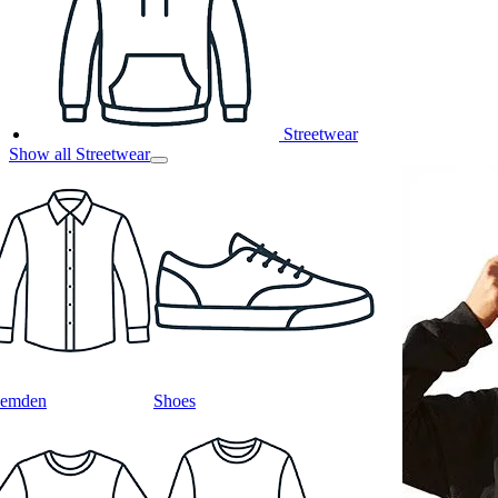
Streetwear
Show all Streetwear
emden
Shoes