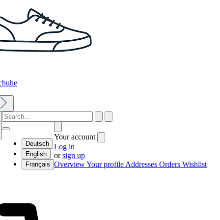
chuhe
Your account
Deutsch
Log in
English
or
sign up
Overview
Your profile
Addresses
Orders
Wishlist
Français