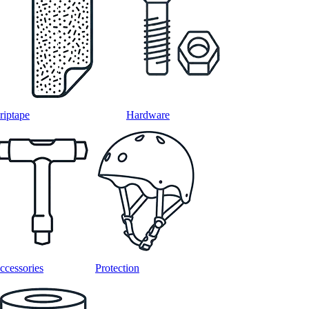
riptape
Hardware
ccessories
Protection