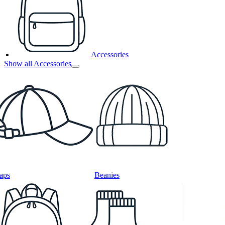
Accessories
Show all Accessories
aps
Beanies