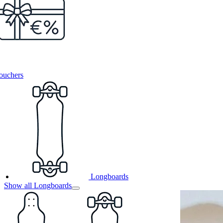
ouchers
Longboards
Show all Longboards