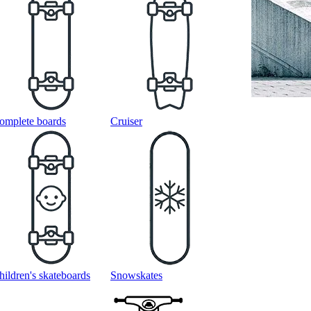
omplete boards
Cruiser
hildren's skateboards
Snowskates