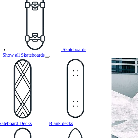
Skateboards
Show all Skateboards
kateboard Decks
Blank decks