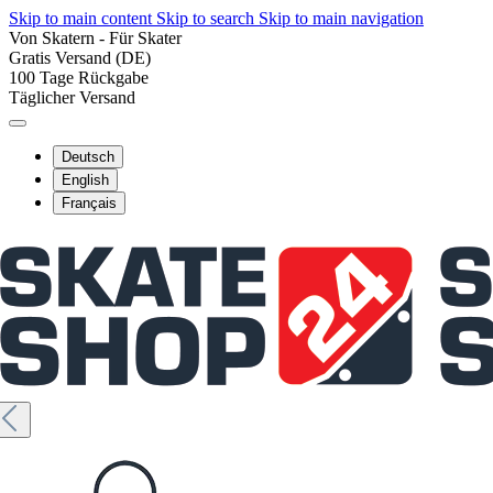
Skip to main content
Skip to search
Skip to main navigation
Von Skatern - Für Skater
Gratis Versand (DE)
100 Tage Rückgabe
Täglicher Versand
Deutsch
English
Français