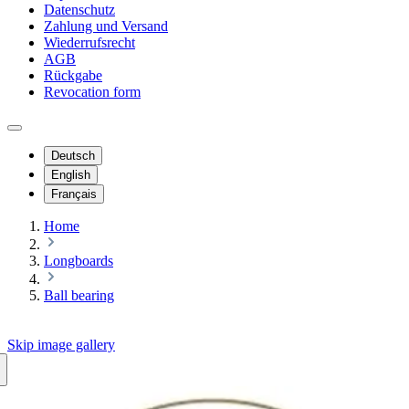
Datenschutz
Zahlung und Versand
Wiederrufsrecht
AGB
Rückgabe
Revocation form
Deutsch
English
Français
Home
Longboards
Ball bearing
Skip image gallery