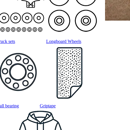
ruck sets
Longboard Wheels
all bearing
Griptape