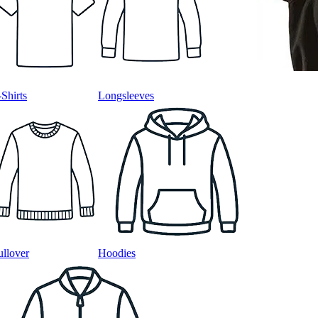
-Shirts
Longsleeves
ullover
Hoodies