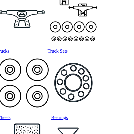
rucks
Truck Sets
heels
Bearings