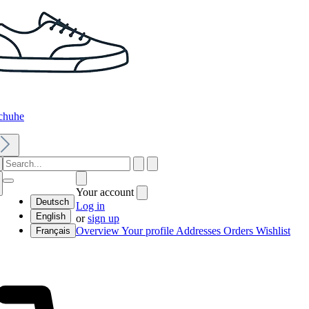
chuhe
Your account
Deutsch
Log in
English
or
sign up
Overview
Your profile
Addresses
Orders
Wishlist
Français