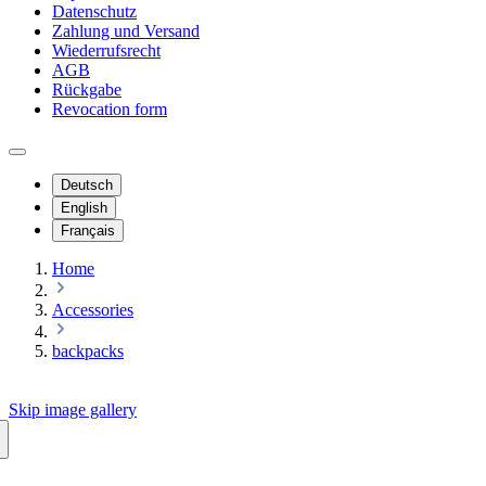
Datenschutz
Zahlung und Versand
Wiederrufsrecht
AGB
Rückgabe
Revocation form
Deutsch
English
Français
Home
Accessories
backpacks
Skip image gallery