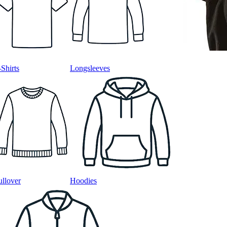
-Shirts
Longsleeves
ullover
Hoodies