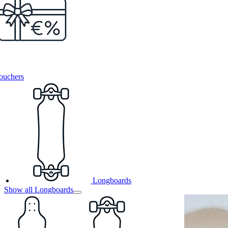
ouchers
Longboards
Show all Longboards