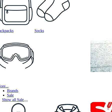
ackpacks
Socks
ore...
Brands
Sale
Show all Sale