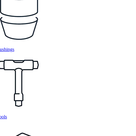
ushings
ools