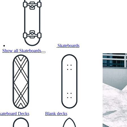
Skateboards
Show all Skateboards
kateboard Decks
Blank decks