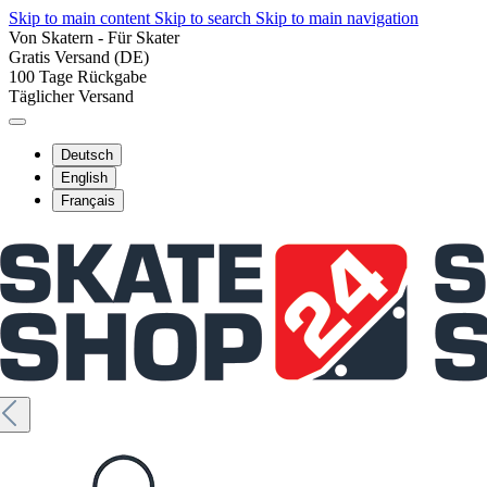
Skip to main content
Skip to search
Skip to main navigation
Von Skatern - Für Skater
Gratis Versand (DE)
100 Tage Rückgabe
Täglicher Versand
Deutsch
English
Français