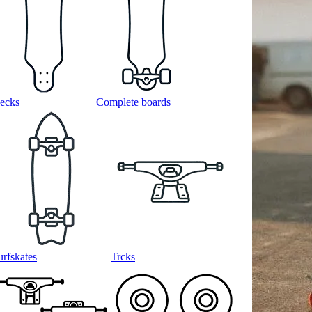
ecks
Complete boards
urfskates
Trcks