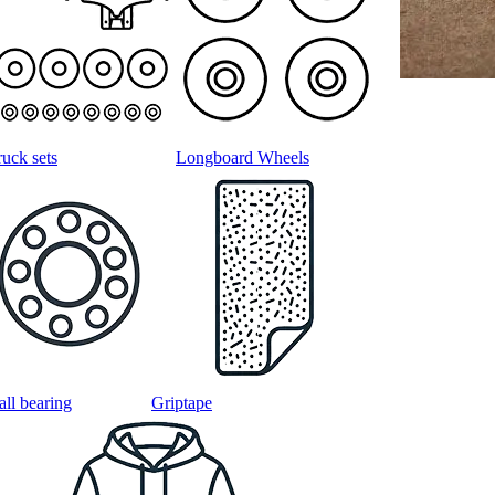
ruck sets
Longboard Wheels
all bearing
Griptape