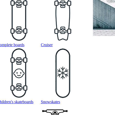
omplete boards
Cruiser
hildren's skateboards
Snowskates