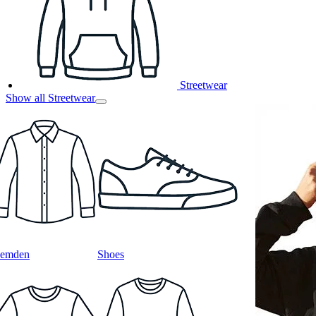
Streetwear
Show all Streetwear
emden
Shoes