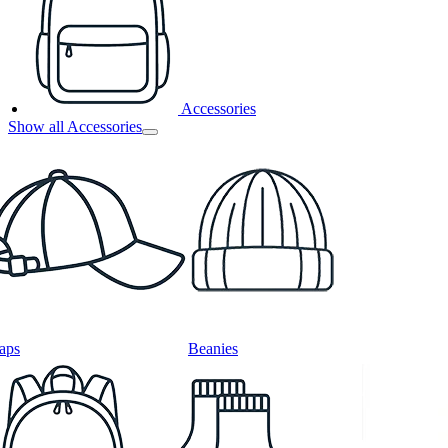
Accessories
Show all Accessories
aps
Beanies