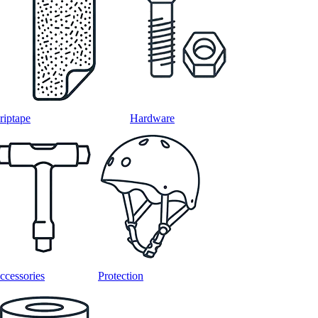
riptape
Hardware
ccessories
Protection