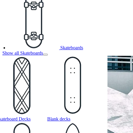
Skateboards
Show all Skateboards
kateboard Decks
Blank decks