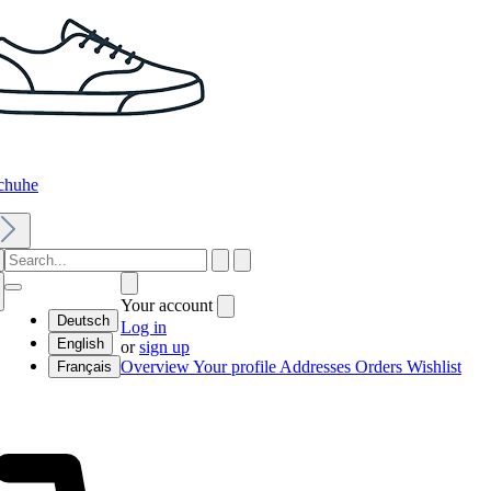
chuhe
Your account
Deutsch
Log in
English
or
sign up
Overview
Your profile
Addresses
Orders
Wishlist
Français