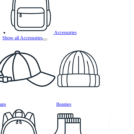
Accessories
Show all Accessories
aps
Beanies