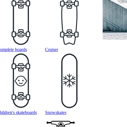
omplete boards
Cruiser
hildren's skateboards
Snowskates