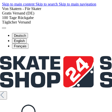
Skip to main content
Skip to search
Skip to main navigation
Von Skatern - Für Skater
Gratis Versand (DE)
100 Tage Rückgabe
Täglicher Versand
Deutsch
English
Français