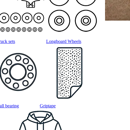
ruck sets
Longboard Wheels
all bearing
Griptape