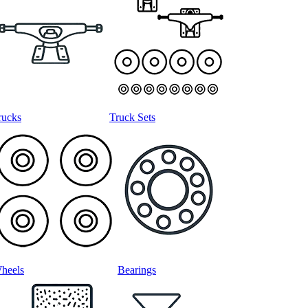
rucks
Truck Sets
heels
Bearings