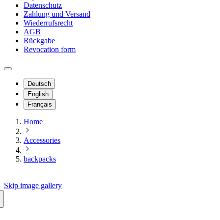
Datenschutz
Zahlung und Versand
Wiederrufsrecht
AGB
Rückgabe
Revocation form
Deutsch
English
Français
Home
Accessories
backpacks
Skip image gallery