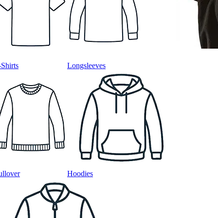
-Shirts
Longsleeves
ullover
Hoodies