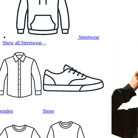
Streetwear
Show all Streetwear
emden
Shoes