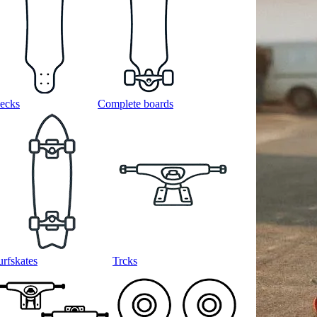
ecks
Complete boards
urfskates
Trcks