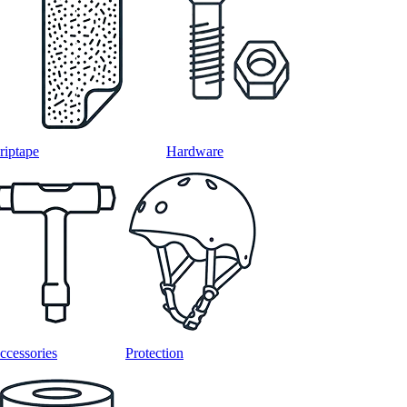
riptape
Hardware
ccessories
Protection