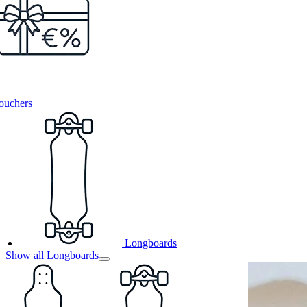
ouchers
Longboards
Show all Longboards