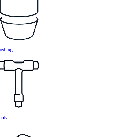
ushings
ools