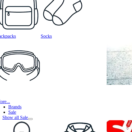
ackpacks
Socks
ore...
Brands
Sale
Show all Sale