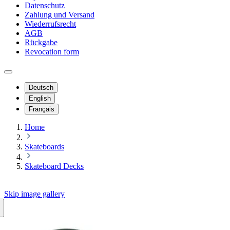
Datenschutz
Zahlung und Versand
Wiederrufsrecht
AGB
Rückgabe
Revocation form
Deutsch
English
Français
Home
Skateboards
Skateboard Decks
Skip image gallery