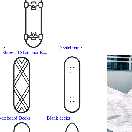
Skateboards
Show all Skateboards
kateboard Decks
Blank decks