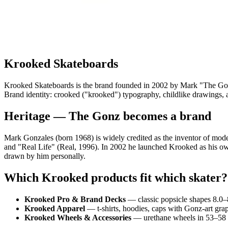
Krooked Skateboards
Krooked Skateboards is the brand founded in 2002 by Mark "The Gonz
Brand identity: crooked ("krooked") typography, childlike drawings, art
Heritage — The Gonz becomes a brand
Mark Gonzales (born 1968) is widely credited as the inventor of modern
and "Real Life" (Real, 1996). In 2002 he launched Krooked as his ow
drawn by him personally.
Which Krooked products fit which skater?
Krooked Pro & Brand Decks
— classic popsicle shapes 8.0
Krooked Apparel
— t-shirts, hoodies, caps with Gonz-art grap
Krooked Wheels & Accessories
— urethane wheels in 53–58 m