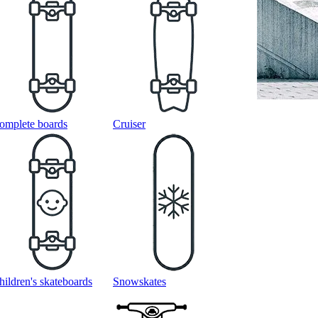
omplete boards
Cruiser
hildren's skateboards
Snowskates