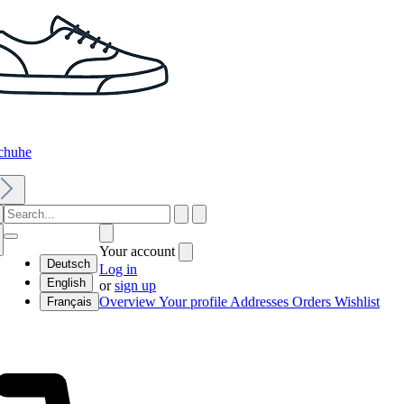
chuhe
Your account
Deutsch
Log in
English
or
sign up
Overview
Your profile
Addresses
Orders
Wishlist
Français