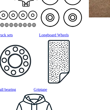
ruck sets
Longboard Wheels
all bearing
Griptape