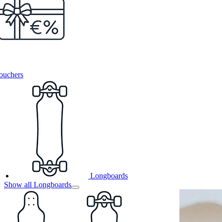
ouchers
Longboards
Show all Longboards