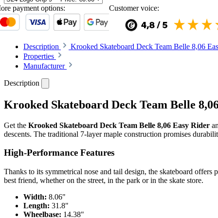
ore payment options:
Customer voice:
Description
Krooked Skateboard Deck Team Belle 8,06 Easy
Properties
Manufacturer
Description
Krooked Skateboard Deck Team Belle 8,06 E
Get the
Krooked Skateboard Deck Team Belle 8,06 Easy Rider
an
descents. The traditional 7-layer maple construction promises durabili
High-Performance Features
Thanks to its symmetrical nose and tail design, the skateboard offers 
best friend, whether on the street, in the park or in the skate store.
Width:
8.06"
Length:
31.8"
Wheelbase:
14.38"