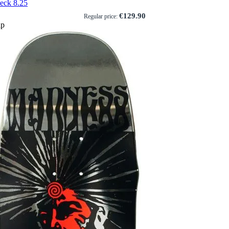
eck 8.25
€129.90
Regular price:
ip