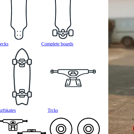
ecks
Complete boards
urfskates
Trcks