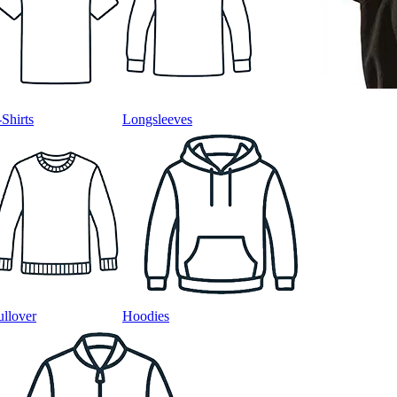
-Shirts
Longsleeves
ullover
Hoodies