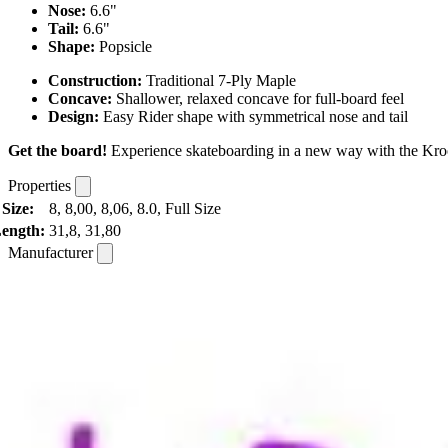
Nose:
6.6"
Tail:
6.6"
Shape:
Popsicle
Construction:
Traditional 7-Ply Maple
Concave:
Shallower, relaxed concave for full-board feel
Design:
Easy Rider shape with symmetrical nose and tail
Get the board!
Experience skateboarding in a new way with the Krook
Properties
Size:
8, 8,00, 8,06, 8.0, Full Size
ength:
31,8, 31,80
Manufacturer