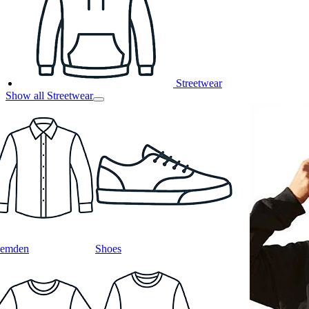
Streetwear
Show all Streetwear
emden
Shoes