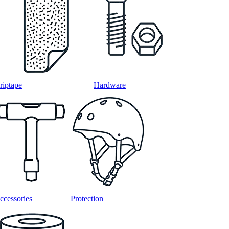
riptape
Hardware
ccessories
Protection