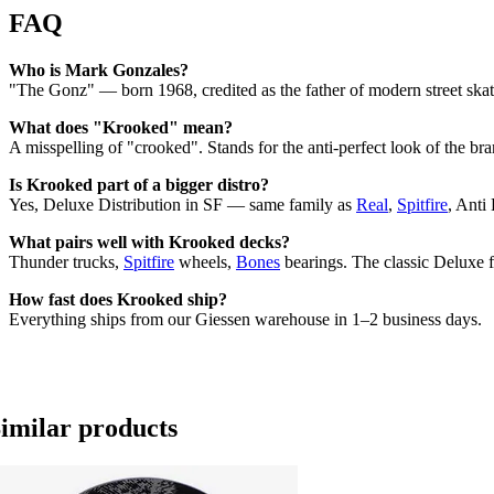
FAQ
Who is Mark Gonzales?
"The Gonz" — born 1968, credited as the father of modern street skat
What does "Krooked" mean?
A misspelling of "crooked". Stands for the anti-perfect look of the br
Is Krooked part of a bigger distro?
Yes, Deluxe Distribution in SF — same family as
Real
,
Spitfire
, Anti
What pairs well with Krooked decks?
Thunder trucks,
Spitfire
wheels,
Bones
bearings. The classic Deluxe 
How fast does Krooked ship?
Everything ships from our Giessen warehouse in 1–2 business days.
imilar products