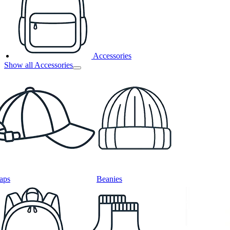
Accessories
Show all Accessories
aps
Beanies