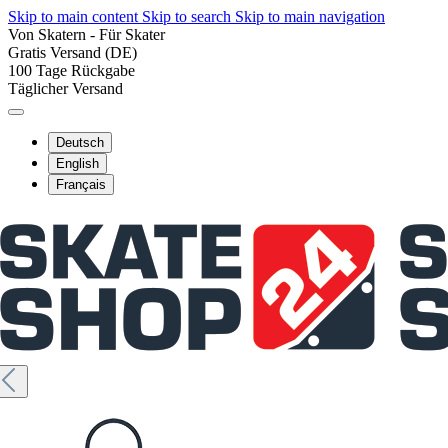
Skip to main content
Skip to search
Skip to main navigation
Von Skatern - Für Skater
Gratis Versand (DE)
100 Tage Rückgabe
Täglicher Versand
Deutsch
English
Français