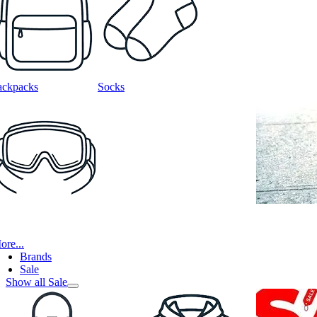
ackpacks
Socks
ore...
Brands
Sale
Show all Sale