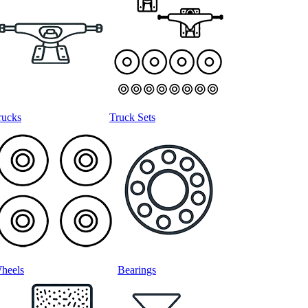
rucks
Truck Sets
heels
Bearings