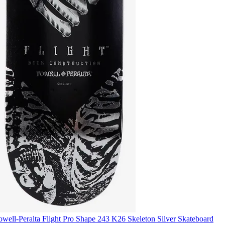
owell-Peralta Flight Pro Shape 243 K26 Skeleton Silver Skateboard