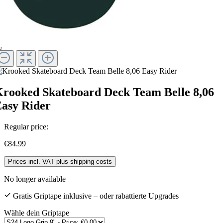
rooked Skateboard Deck Team Belle 8,06
asy Rider
Regular price:
€84.99
Prices incl. VAT plus shipping costs
No longer available
Gratis Griptape inklusive – oder rabattierte Upgrades
Wähle dein Griptape