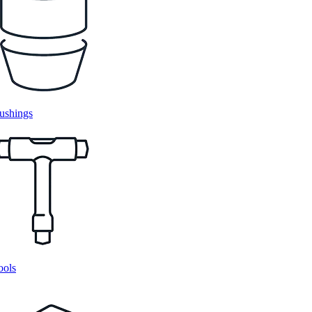
ushings
ools