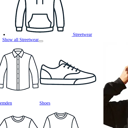
Streetwear
Show all Streetwear
emden
Shoes