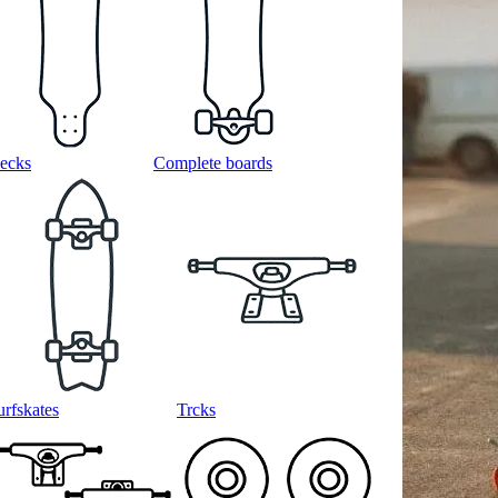
ecks
Complete boards
urfskates
Trcks