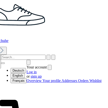
chuhe
Your account
Deutsch
Log in
English
or
sign up
Overview
Your profile
Addresses
Orders
Wishlist
Français