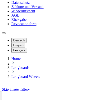
Datenschutz
Zahlung und Versand
Wiederrufsrecht
AGB
Rückgabe
Revocation form
Deutsch
English
Français
Home
Longboards
Longboard Wheels
Skip image gallery