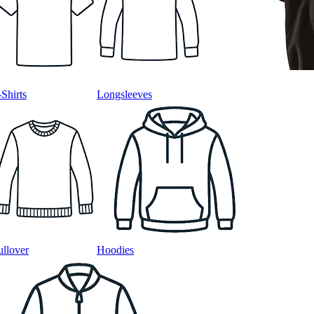
-Shirts
Longsleeves
ullover
Hoodies