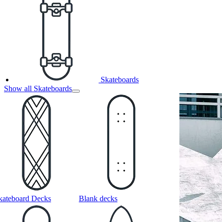
Skateboards
Show all Skateboards
kateboard Decks
Blank decks