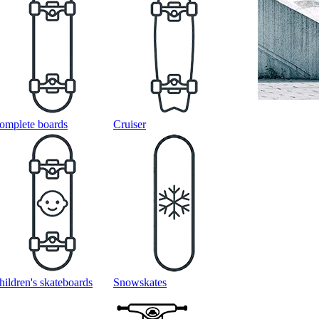
omplete boards
Cruiser
hildren's skateboards
Snowskates