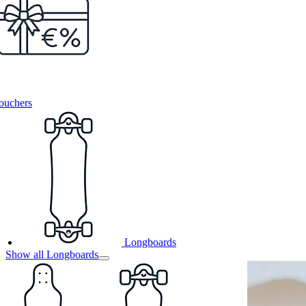
ouchers
Longboards
Show all Longboards