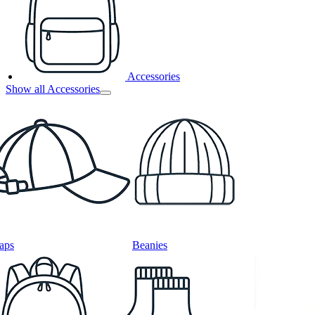
Accessories
Show all Accessories
aps
Beanies