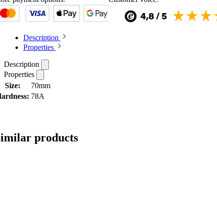
Description
Properties
Description
Properties
Size:
70mm
ardness:
78A
imilar products