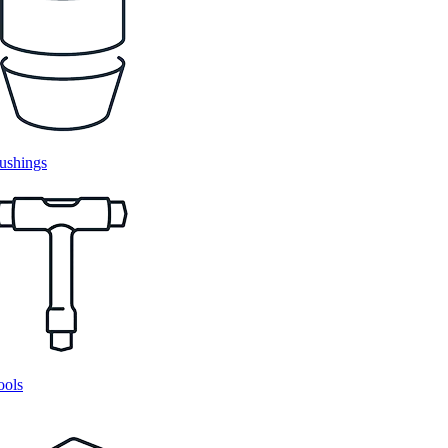
ushings
ools