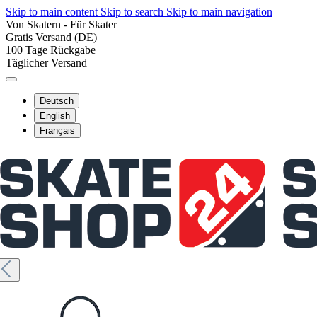
Skip to main content
Skip to search
Skip to main navigation
Von Skatern - Für Skater
Gratis Versand (DE)
100 Tage Rückgabe
Täglicher Versand
Deutsch
English
Français