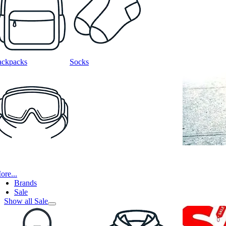
ackpacks
Socks
ore...
Brands
Sale
Show all Sale