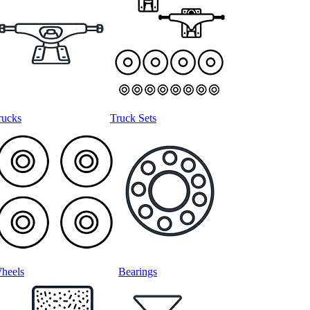
rucks
Truck Sets
heels
Bearings