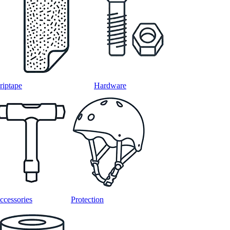
riptape
Hardware
ccessories
Protection