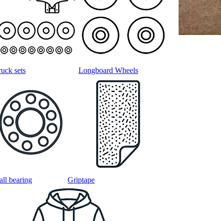
ruck sets
Longboard Wheels
all bearing
Griptape