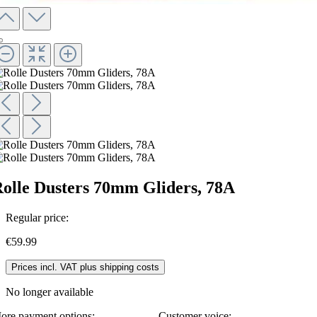
olle Dusters 70mm Gliders, 78A
Regular price:
€59.99
Prices incl. VAT plus shipping costs
No longer available
ore payment options:
Customer voice: