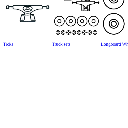
Trcks
Truck sets
Longboard Wh