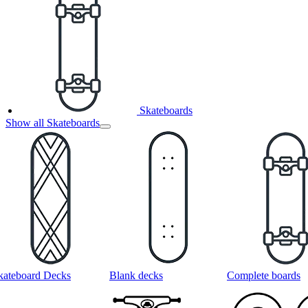
Skateboards
Show all Skateboards
kateboard Decks
Blank decks
Complete boards