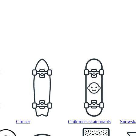
Cruiser
Children's skateboards
Snowska