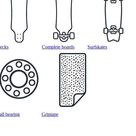
ecks
Complete boards
Surfskates
all bearing
Griptape