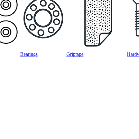
Bearings
Griptape
Hard