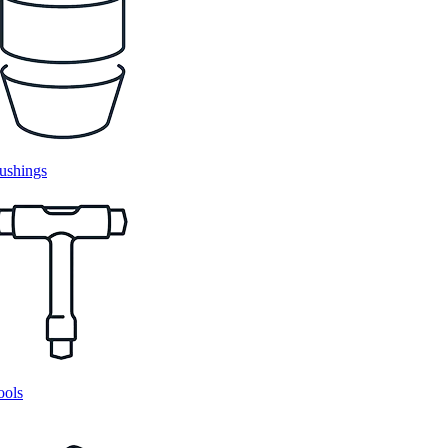
ushings
ools