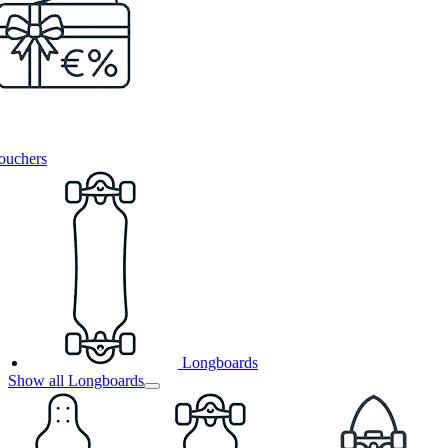
ouchers
Longboards
Show all Longboards