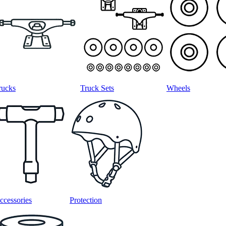
rucks
Truck Sets
Wheels
ccessories
Protection