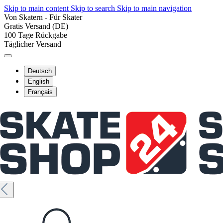
Skip to main content
Skip to search
Skip to main navigation
Von Skatern - Für Skater
Gratis Versand (DE)
100 Tage Rückgabe
Täglicher Versand
Deutsch
English
Français