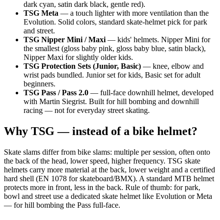
dark cyan, satin dark black, gentle red).
TSG Meta
— a touch lighter with more ventilation than the
Evolution. Solid colors, standard skate-helmet pick for park
and street.
TSG Nipper Mini / Maxi
— kids' helmets. Nipper Mini for
the smallest (gloss baby pink, gloss baby blue, satin black),
Nipper Maxi for slightly older kids.
TSG Protection Sets (Junior, Basic)
— knee, elbow and
wrist pads bundled. Junior set for kids, Basic set for adult
beginners.
TSG Pass / Pass 2.0
— full-face downhill helmet, developed
with Martin Siegrist. Built for hill bombing and downhill
racing — not for everyday street skating.
Why TSG — instead of a bike helmet?
Skate slams differ from bike slams: multiple per session, often onto
the back of the head, lower speed, higher frequency. TSG skate
helmets carry more material at the back, lower weight and a certified
hard shell (EN 1078 for skateboard/BMX). A standard MTB helmet
protects more in front, less in the back. Rule of thumb: for park,
bowl and street use a dedicated skate helmet like Evolution or Meta
— for hill bombing the Pass full-face.