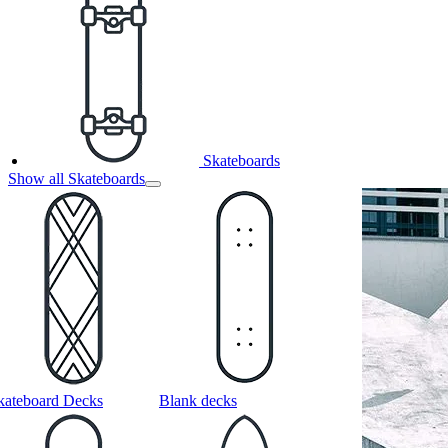
Skateboards
Show all Skateboards
kateboard Decks
Blank decks