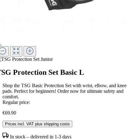
SG Protection Set Basic L
Shop the TSG Basic Protection Set with wrist, elbow, and knee
pads. Perfect for beginners! Order now for ultimate safety and
comfort.
Regular price:
€69.90
Prices incl. VAT plus shipping costs
In stock – delivered in 1-3 days