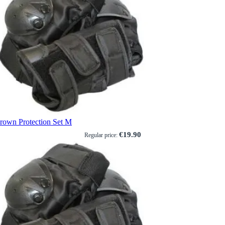
rown Protection Set M
€19.90
Regular price: