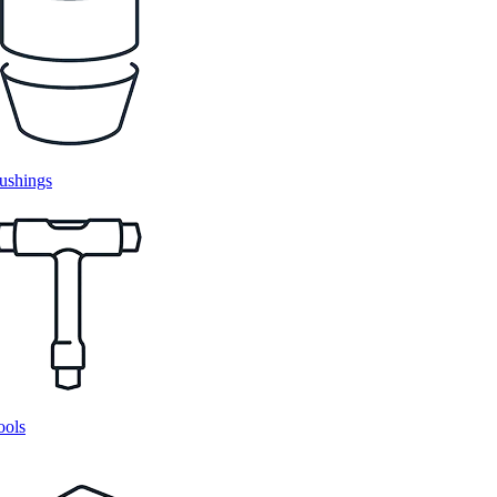
ushings
ools