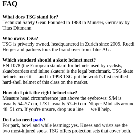
FAQ
What does TSG stand for?
Technical Safety Gear. Founded in 1988 in Münster, Germany by
Titus Dittmann.
Who owns TSG?
TSG is privately owned, headquartered in Zurich since 2005. Ruedi
Herger and partners took the brand over from Titus AG.
Which standard should a skate helmet meet?
EN 1078 (the European standard for helmets used by cyclists,
skateboarders and inline skaters) is the legal benchmark. TSG skate
helmets meet it — and in 1998 TSG put the world's first certified
hard-shell helmet of this class on the market.
How do I pick the right helmet size?
Measure head circumference just above the eyebrows: S/M is
usually 54–57 cm, L/XL usually 57–60 cm. Nipper Mini sits around
48–51 cm. If you're unsure, drop us a line — we'll help.
Do I also need
pads
?
For park, bowl and while learning: yes. Knees and wrists are the
two most-injured spots. TSG offers protection sets that cover both.