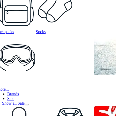
ackpacks
Socks
ore...
Brands
Sale
Show all Sale