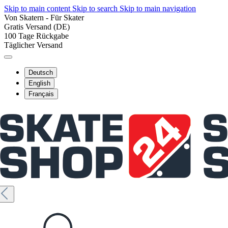
Skip to main content
Skip to search
Skip to main navigation
Von Skatern - Für Skater
Gratis Versand (DE)
100 Tage Rückgabe
Täglicher Versand
Deutsch
English
Français