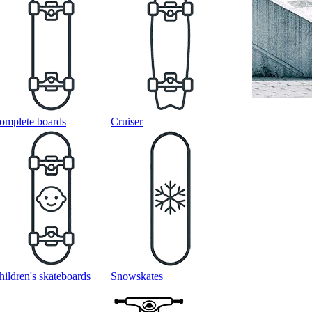
omplete boards
Cruiser
hildren's skateboards
Snowskates