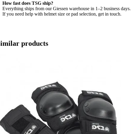
How fast does TSG ship?
Everything ships from our Giessen warehouse in 1–2 business days.
If you need help with helmet size or pad selection, get in touch.
imilar products