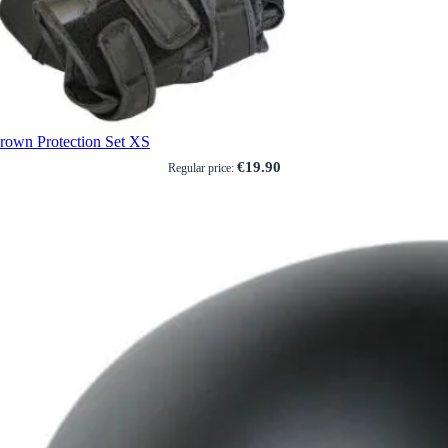
rown Protection Set XS
€19.90
Regular price: