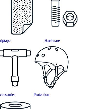
riptape
Hardware
ccessories
Protection