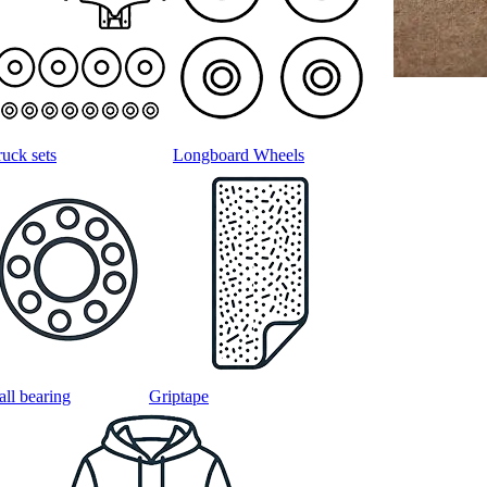
ruck sets
Longboard Wheels
all bearing
Griptape