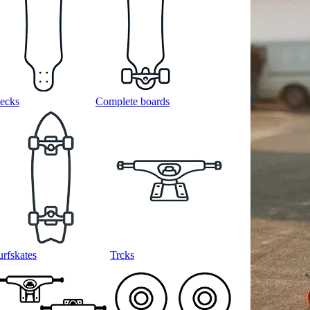
ecks
Complete boards
urfskates
Trcks