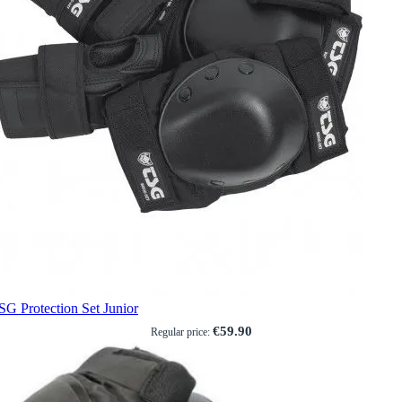
SG Protection Set Junior
€59.90
Regular price: