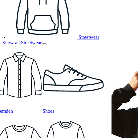
Streetwear
Show all Streetwear
emden
Shoes