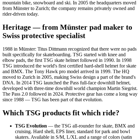
mountain bike, snowboard and ski. In 2005 the headquarters moved
from Münster to Zurich; the company remains privately owned and
rider-driven today.
Heritage — from Münster pad maker to
Swiss protective specialist
1988 in Münster: Titus Dittmann recognized that there were no pads
built specifically for skateboarding. TSG started with knee and
elbow pads, the first TSG skate helmet followed in 1990. In 1998
TSG introduced the world's first certified hard-shell helmet for skate
and BMX. The Tony Hawk pro model arrived in 1999. The HQ
moved to Zurich in 2005, making Swiss design a part of the brand's
DNA. In 2014 TSG launched the Pass full-face downhill helmet,
developed with three-time downhill world champion Martin Siegrist.
The Pass 2.0 followed in 2024. Protective gear has come a long way
since 1988 — TSG has been part of that evolution.
Which TSG products fit which ride?
TSG Evolution
— the TSG all-rounder for skate, BMX and
cruising. Hard shell, EPS liner, standard for park and bowl
skaters. Available in S/M, L/XL and a range of colors (satin