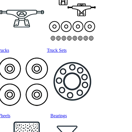
rucks
Truck Sets
heels
Bearings