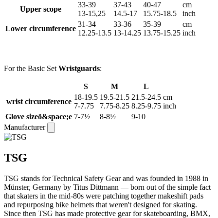
33-39
37-43
40-47
cm
Upper scope
13-15,25
14.5-17
15.75-18.5
inch
31-34
33-36
35-39
cm
Lower circumference
12.25-13.5
13-14.25
13.75-15.25
inch
For the Basic Set
Wristguards
:
S
M
L
18-19.5
19.5-21.5
21.5-24.5
cm
wrist circumference
7-7.75
7.75-8.25
8.25-9.75
inch
Glove sizeö&space;e
7-7½
8-8½
9-10
Manufacturer
TSG
TSG stands for Technical Safety Gear and was founded in 1988 in
Münster, Germany by Titus Dittmann — born out of the simple fact
that skaters in the mid-80s were patching together makeshift pads
and repurposing bike helmets that weren't designed for skating.
Since then TSG has made protective gear for skateboarding, BMX,