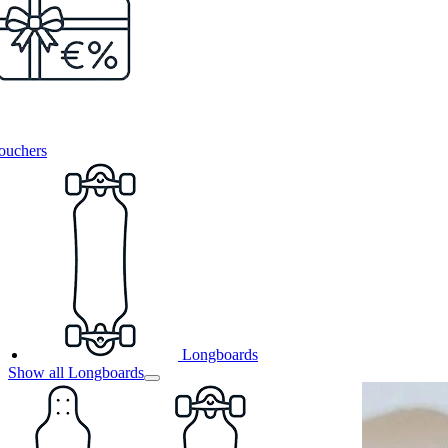
ouchers
Longboards
Show all Longboards