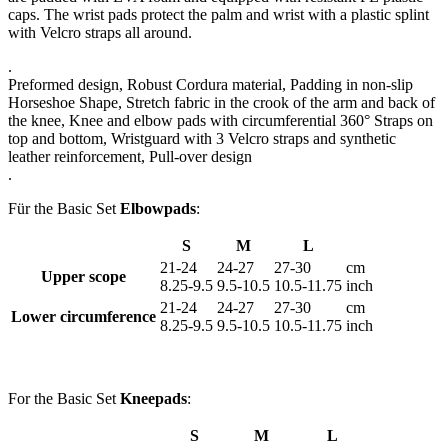
caps. The wrist pads protect the palm and wrist with a plastic splint
with Velcro straps all around.
.
Preformed design, Robust Cordura material, Padding in non-slip
Horseshoe Shape, Stretch fabric in the crook of the arm and back of
the knee, Knee and elbow pads with circumferential 360° Straps on
top and bottom, Wristguard with 3 Velcro straps and synthetic
leather reinforcement, Pull-over design
.
Für the Basic Set
Elbowpads
:
S
M
L
21-24
24-27
27-30
cm
Upper scope
8.25-9.5
9.5-10.5
10.5-11.75
inch
21-24
24-27
27-30
cm
Lower circumference
8.25-9.5
9.5-10.5
10.5-11.75
inch
For the Basic Set
Kneepads
:
S
M
L