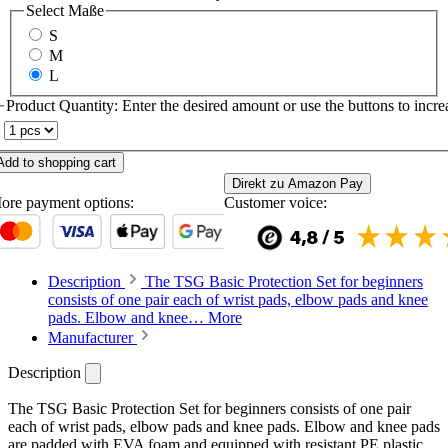
Select
Maße
S
M
L
Product Quantity: Enter the desired amount or use the buttons to increa
Add to shopping cart
Direkt zu Amazon Pay
ore payment options:
Customer voice:
Description
The TSG Basic Protection Set for beginners
consists of one pair each of wrist pads, elbow pads and knee
pads. Elbow and knee…
More
Manufacturer
Description
The TSG Basic Protection Set for beginners consists of one pair
each of wrist pads, elbow pads and knee pads. Elbow and knee pads
are padded with EVA foam and equipped with resistant PE plastic