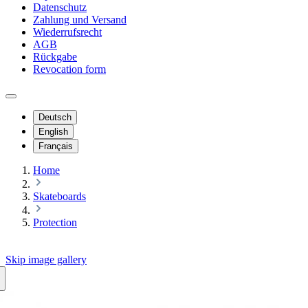
Datenschutz
Zahlung und Versand
Wiederrufsrecht
AGB
Rückgabe
Revocation form
Deutsch
English
Français
Home
Skateboards
Protection
Skip image gallery