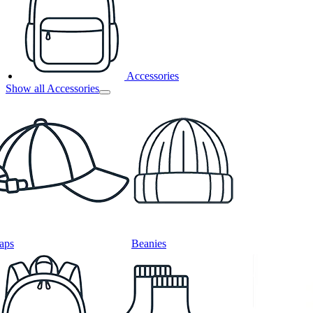
Accessories
Show all Accessories
aps
Beanies