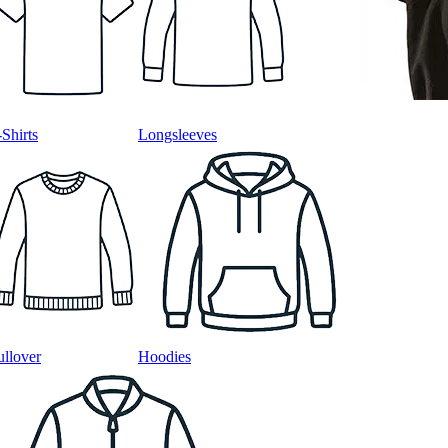
-Shirts
Longsleeves
ullover
Hoodies