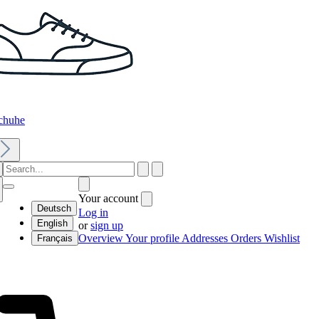
chuhe
Your account
Deutsch
Log in
English
or
sign up
Overview
Your profile
Addresses
Orders
Wishlist
Français