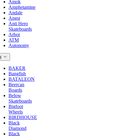
Amok
Amphetamine
Andale
Angst
Anti Hero
Skateboards
Arbor
ATM
Autonomy
B
BAKER
Bangfish
BATALEON
Beercan
Boards
Below
Skateboards
Bigfoot
Wheels
BIRDHOUSE
Black
Diamond
Black