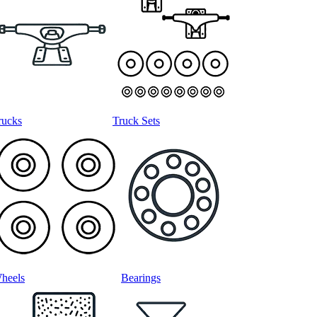
rucks
Truck Sets
heels
Bearings