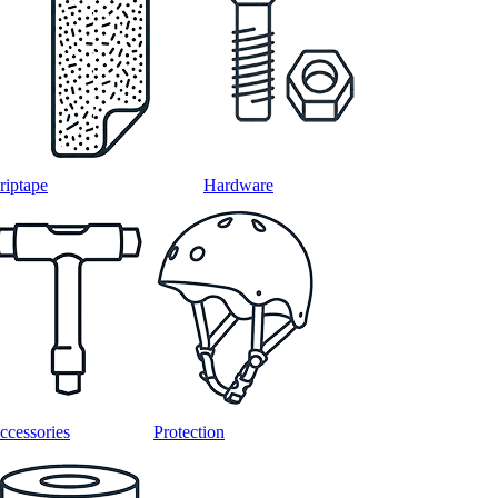
riptape
Hardware
ccessories
Protection