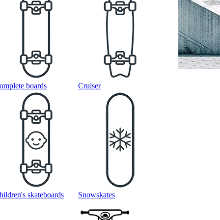
omplete boards
Cruiser
hildren's skateboards
Snowskates