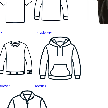
-Shirts
Longsleeves
ullover
Hoodies