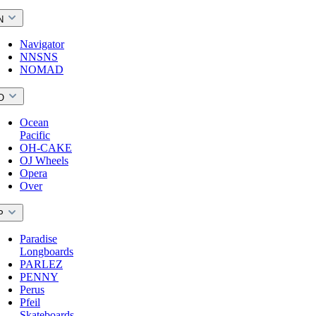
N
Navigator
NNSNS
NOMAD
O
Ocean
Pacific
OH-CAKE
OJ Wheels
Opera
Over
P
Paradise
Longboards
PARLEZ
PENNY
Perus
Pfeil
Skateboards