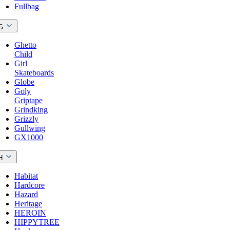
Fullbag
G
Ghetto
Child
Girl
Skateboards
Globe
Goly
Griptape
Grindking
Grizzly
Gullwing
GX1000
H
Habitat
Hardcore
Hazard
Heritage
HEROIN
HIPPYTREE