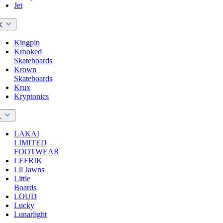
Jet
K
Kingpin
Krooked
Skateboards
Krown
Skateboards
Krux
Kryptonics
L
LAKAI
LIMITED
FOOTWEAR
LEFRIK
Lil Jawns
Little
Boards
LOUD
Lucky
Lunarlight