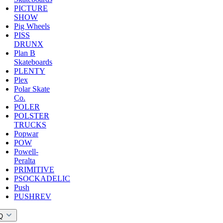
PICTURE
SHOW
Pig Wheels
PISS
DRUNX
Plan B
Skateboards
PLENTY
Plex
Polar Skate
Co.
POLER
POLSTER
TRUCKS
Popwar
POW
Powell-
Peralta
PRIMITIVE
PSOCKADELIC
Push
PUSHREV
Q