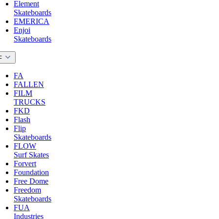
Element
Skateboards
EMERICA
Enjoi
Skateboards
F
FA
FALLEN
FILM
TRUCKS
FKD
Flash
Flip
Skateboards
FLOW
Surf Skates
Forvert
Foundation
Free Dome
Freedom
Skateboards
FUA
Industries