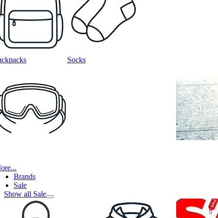
ackpacks
Socks
ore...
Brands
Sale
Show all Sale