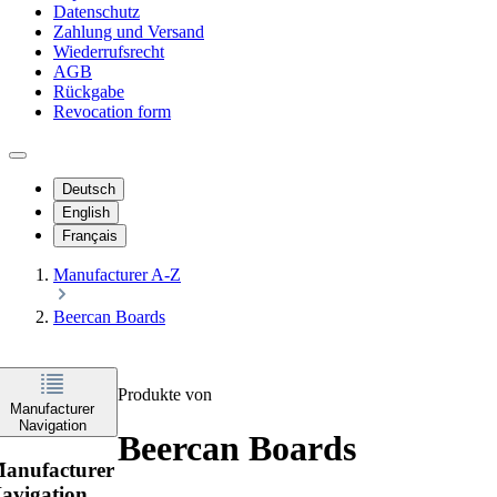
Datenschutz
Zahlung und Versand
Wiederrufsrecht
AGB
Rückgabe
Revocation form
Deutsch
English
Français
Manufacturer A-Z
Beercan Boards
Produkte von
Manufacturer
Navigation
Beercan Boards
anufacturer
avigation