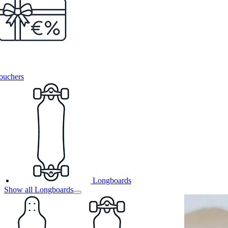
ouchers
Longboards
Show all Longboards