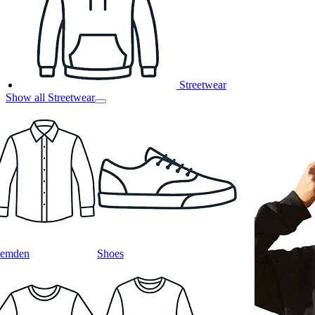
Streetwear
Show all Streetwear
emden
Shoes