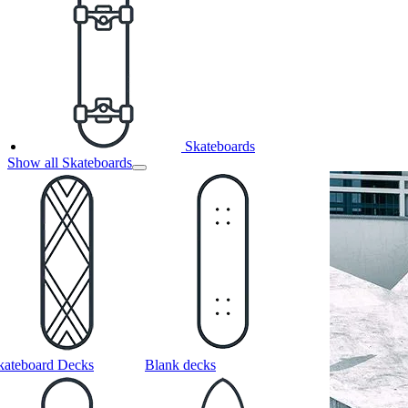
Skateboards
Show all Skateboards
kateboard Decks
Blank decks