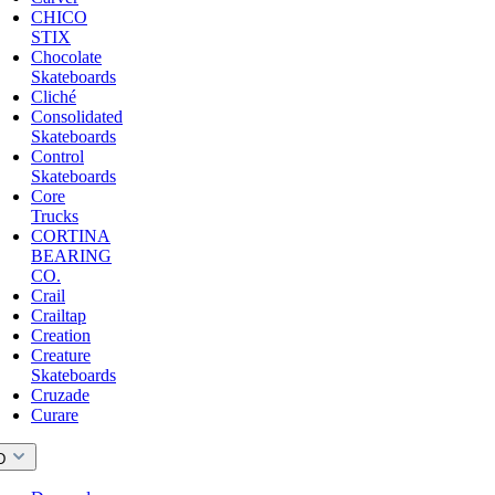
CHICO
STIX
Chocolate
Skateboards
Cliché
Consolidated
Skateboards
Control
Skateboards
Core
Trucks
CORTINA
BEARING
CO.
Crail
Crailtap
Creation
Creature
Skateboards
Cruzade
Curare
D