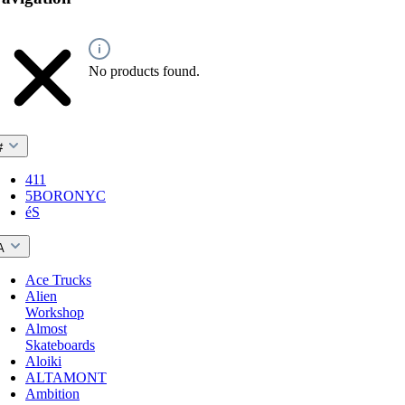
No products found.
#
411
5BORONYC
éS
A
Ace Trucks
Alien
Workshop
Almost
Skateboards
Aloiki
ALTAMONT
Ambition