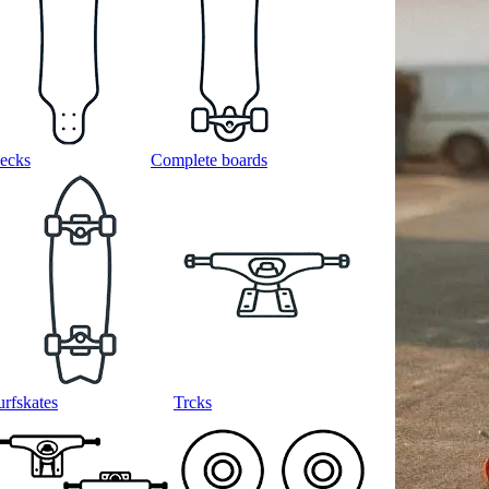
ecks
Complete boards
urfskates
Trcks