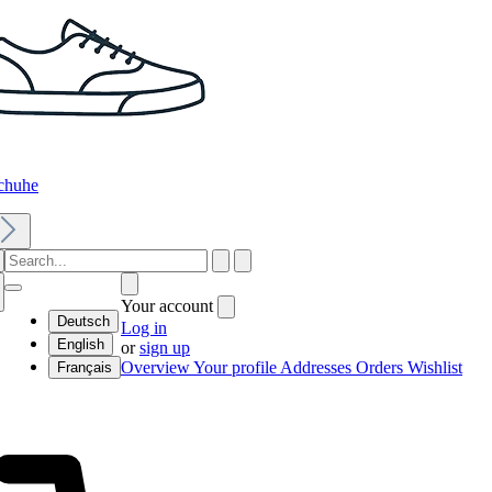
chuhe
Your account
Deutsch
Log in
English
or
sign up
Overview
Your profile
Addresses
Orders
Wishlist
Français