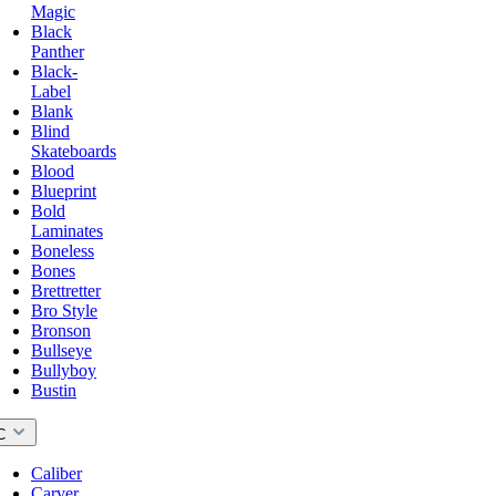
Magic
Black
Panther
Black-
Label
Blank
Blind
Skateboards
Blood
Blueprint
Bold
Laminates
Boneless
Bones
Brettretter
Bro Style
Bronson
Bullseye
Bullyboy
Bustin
C
Caliber
Carver