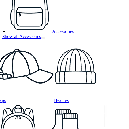
Accessories
Show all Accessories
aps
Beanies