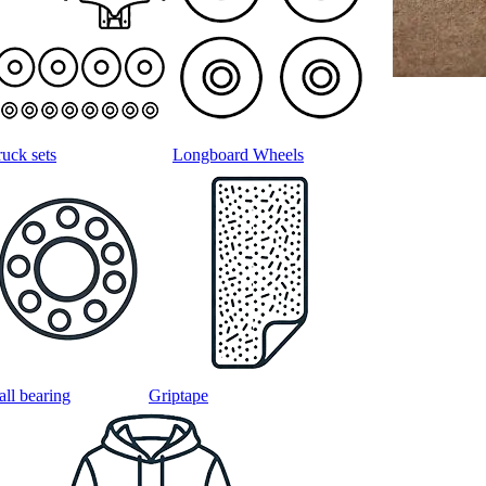
ruck sets
Longboard Wheels
all bearing
Griptape