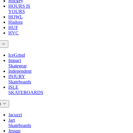
Hockey
HOURS IS
YOURS
HOWL
Hudora
HUF
HVC
I
IceGrind
Impact
Skategear
Independent
INJURY
Skateboards
ISLE
SKATEBOARDS
J
Jacuzzi
Jart
Skateboards
Jessup