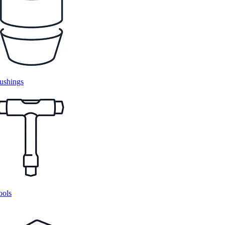
ushings
ools