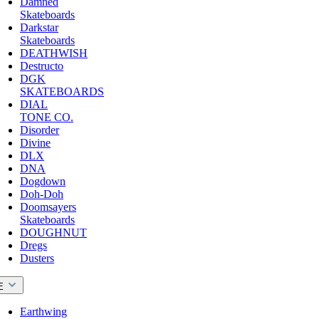
Damned
Skateboards
Darkstar
Skateboards
DEATHWISH
Destructo
DGK
SKATEBOARDS
DIAL
TONE CO.
Disorder
Divine
DLX
DNA
Dogdown
Doh-Doh
Doomsayers
Skateboards
DOUGHNUT
Dregs
Dusters
E
Earthwing