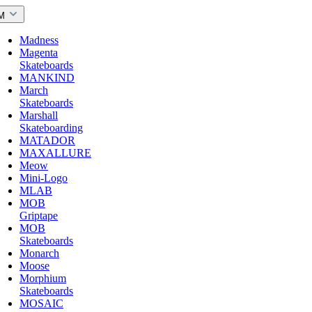
M
Madness
Magenta
Skateboards
MANKIND
March
Skateboards
Marshall
Skateboarding
MATADOR
MAXALLURE
Meow
Mini-Logo
MLAB
MOB
Griptape
MOB
Skateboards
Monarch
Moose
Morphium
Skateboards
MOSAIC