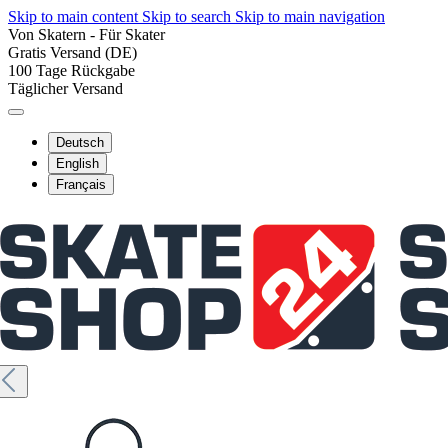
Skip to main content
Skip to search
Skip to main navigation
Von Skatern - Für Skater
Gratis Versand (DE)
100 Tage Rückgabe
Täglicher Versand
Deutsch
English
Français