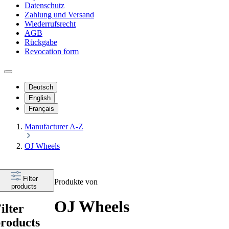
Datenschutz
Zahlung und Versand
Wiederrufsrecht
AGB
Rückgabe
Revocation form
Deutsch
English
Français
Manufacturer A-Z
OJ Wheels
Filter
Produkte von
products
OJ Wheels
ilter
roducts