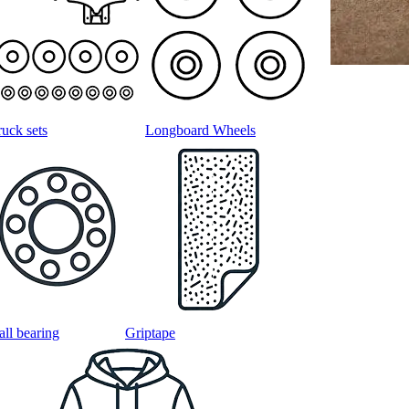
ruck sets
Longboard Wheels
all bearing
Griptape