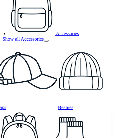
Accessories
Show all Accessories
aps
Beanies