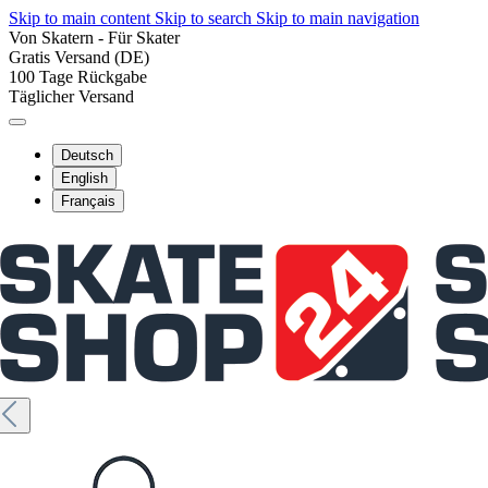
Skip to main content
Skip to search
Skip to main navigation
Von Skatern - Für Skater
Gratis Versand (DE)
100 Tage Rückgabe
Täglicher Versand
Deutsch
English
Français