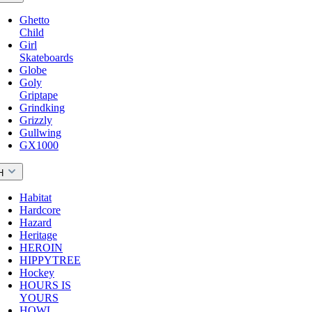
Ghetto
Child
Girl
Skateboards
Globe
Goly
Griptape
Grindking
Grizzly
Gullwing
GX1000
H
Habitat
Hardcore
Hazard
Heritage
HEROIN
HIPPYTREE
Hockey
HOURS IS
YOURS
HOWL