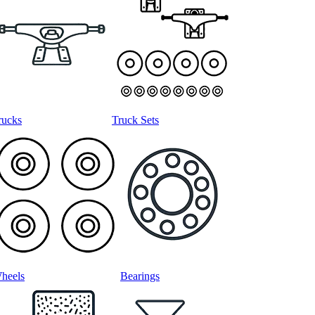
rucks
Truck Sets
heels
Bearings