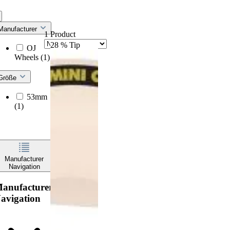
Manufacturer
1 Product
28
%
Tip
OJ
Wheels
(1)
Größe
53mm
(1)
Manufacturer
Navigation
anufacturer
avigation