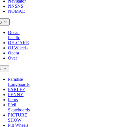
Navigator
NNSNS
NOMAD
O
Ocean
Pacific
OH-CAKE
OJ Wheels
Opera
Over
P
Paradise
Longboards
PARLEZ
PENNY
Perus
Pfeil
Skateboards
PICTURE
SHOW
Pig Wheels