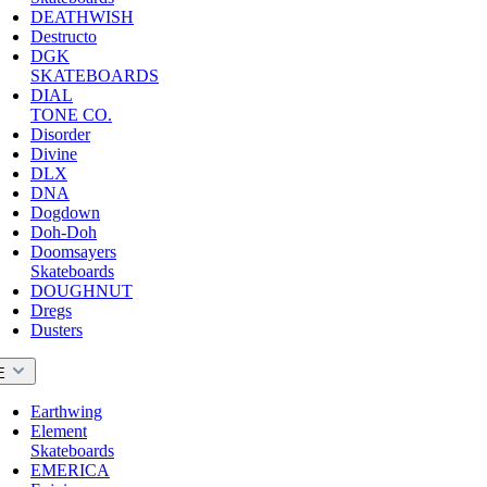
DEATHWISH
Destructo
DGK
SKATEBOARDS
DIAL
TONE CO.
Disorder
Divine
DLX
DNA
Dogdown
Doh-Doh
Doomsayers
Skateboards
DOUGHNUT
Dregs
Dusters
E
Earthwing
Element
Skateboards
EMERICA