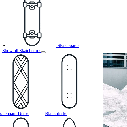
Skateboards
Show all Skateboards
kateboard Decks
Blank decks