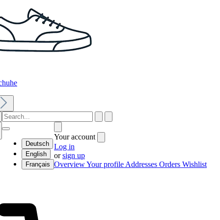
chuhe
Your account
Deutsch
Log in
English
or
sign up
Overview
Your profile
Addresses
Orders
Wishlist
Français