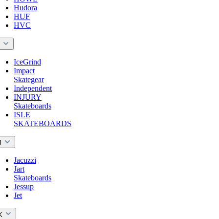
Hudora
HUF
HVC
I
IceGrind
Impact
Skategear
Independent
INJURY
Skateboards
ISLE
SKATEBOARDS
J
Jacuzzi
Jart
Skateboards
Jessup
Jet
K