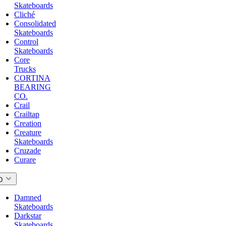
Skateboards
Cliché
Consolidated
Skateboards
Control
Skateboards
Core
Trucks
CORTINA
BEARING
CO.
Crail
Crailtap
Creation
Creature
Skateboards
Cruzade
Curare
D
Damned
Skateboards
Darkstar
Skateboards