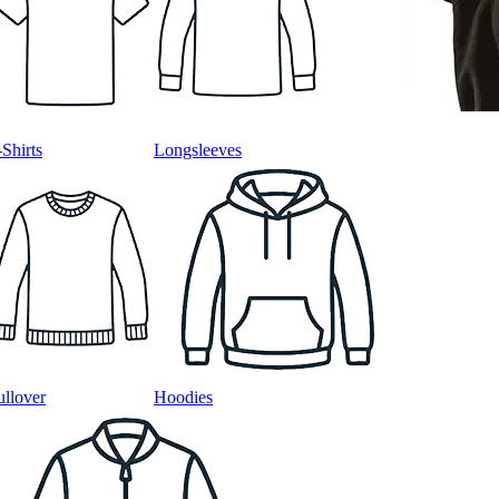
-Shirts
Longsleeves
ullover
Hoodies