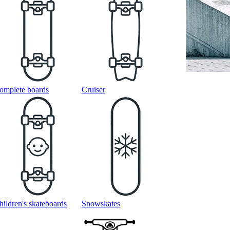
omplete boards
Cruiser
hildren's skateboards
Snowskates