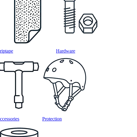
riptape
Hardware
ccessories
Protection