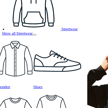
Streetwear
Show all Streetwear
emden
Shoes