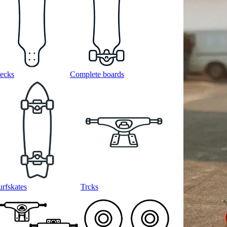
ecks
Complete boards
urfskates
Trcks