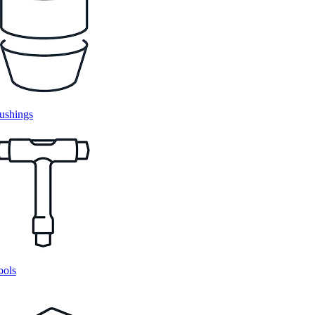
ushings
ools