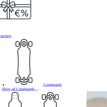
ouchers
Longboards
Show all Longboards