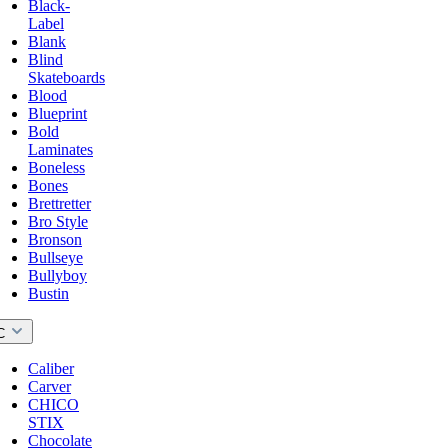
Black-
Label
Blank
Blind
Skateboards
Blood
Blueprint
Bold
Laminates
Boneless
Bones
Brettretter
Bro Style
Bronson
Bullseye
Bullyboy
Bustin
C
Caliber
Carver
CHICO
STIX
Chocolate