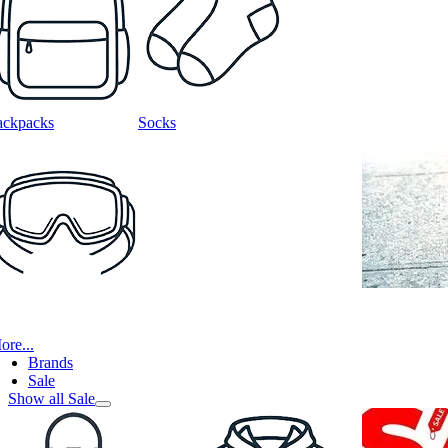
ackpacks
Socks
ore...
Brands
Sale
Show all Sale