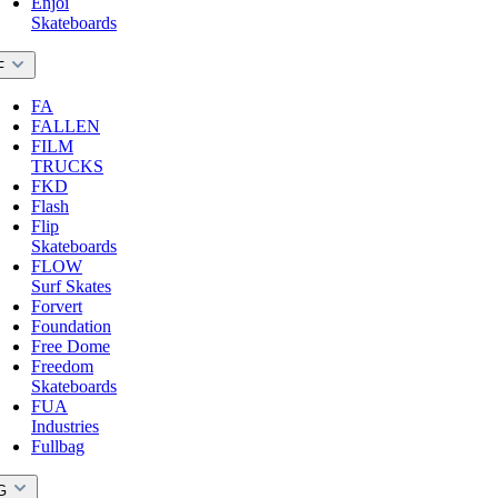
Enjoi
Skateboards
F
FA
FALLEN
FILM
TRUCKS
FKD
Flash
Flip
Skateboards
FLOW
Surf Skates
Forvert
Foundation
Free Dome
Freedom
Skateboards
FUA
Industries
Fullbag
G