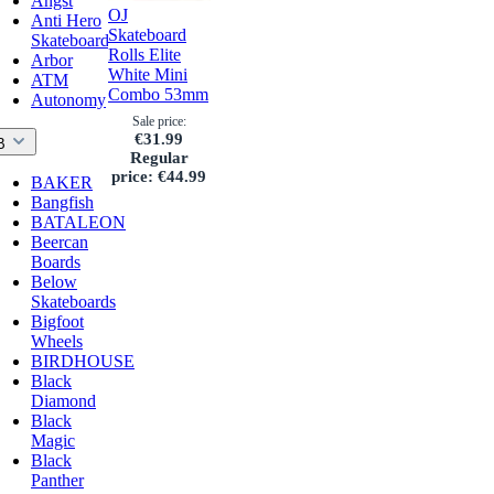
Angst
OJ
Anti Hero
Skateboard
Skateboards
Rolls Elite
Arbor
White Mini
ATM
Combo 53mm
Autonomy
Sale price:
€31.99
B
Regular
price:
€44.99
BAKER
Bangfish
BATALEON
Beercan
Boards
Below
Skateboards
Bigfoot
Wheels
BIRDHOUSE
Black
Diamond
Black
Magic
Black
Panther