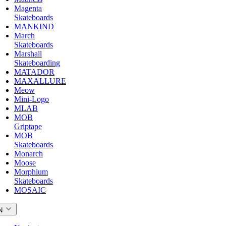
Magenta
Skateboards
MANKIND
March
Skateboards
Marshall
Skateboarding
MATADOR
MAXALLURE
Meow
Mini-Logo
MLAB
MOB
Griptape
MOB
Skateboards
Monarch
Moose
Morphium
Skateboards
MOSAIC
N