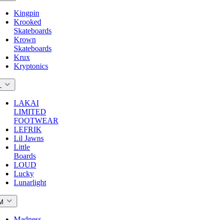
Kingpin
Krooked
Skateboards
Krown
Skateboards
Krux
Kryptonics
L
LAKAI
LIMITED
FOOTWEAR
LEFRIK
Lil Jawns
Little
Boards
LOUD
Lucky
Lunarlight
M
Madness